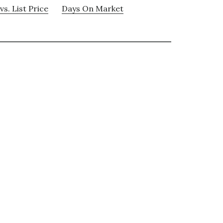
vs. List Price
Days On Market