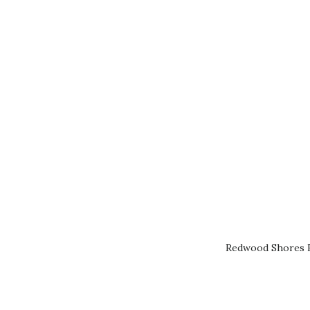
Redwood Shores R