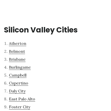
Silicon Valley Cities
Atherton
Belmont
Brisbane
Burlingame
Campbell
Cupertino
Daly City
East Palo Alto
Foster City