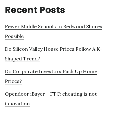
Recent Posts
Fewer Middle Schools In Redwood Shores
Possible
Do Silicon Valley House Prices Follow A K-
Shaped Trend?
Do Corporate Investors Push Up Home
Prices?
Opendoor iBuyer – FTC: cheating is not
innovation