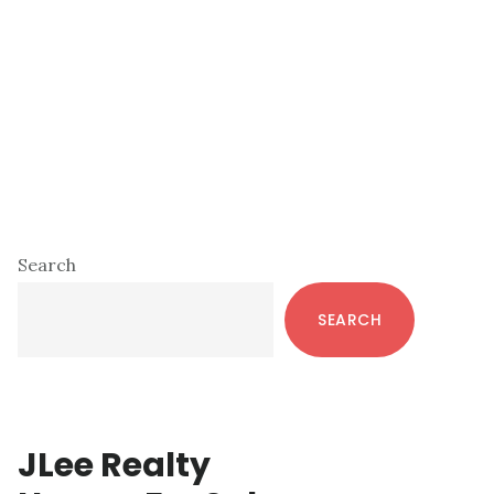
Primary
Search
Sidebar
SEARCH
JLee Realty