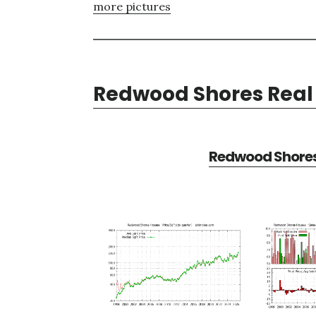
more pictures
Redwood Shores Real 
Redwood Shores 