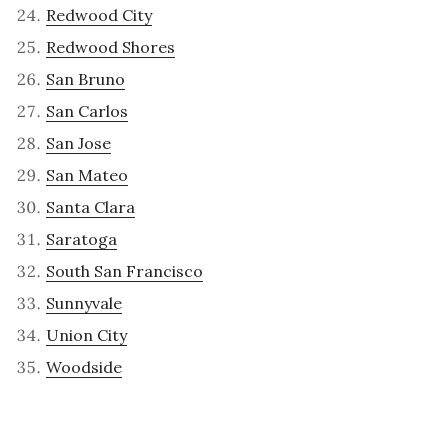
Redwood City
Redwood Shores
San Bruno
San Carlos
San Jose
San Mateo
Santa Clara
Saratoga
South San Francisco
Sunnyvale
Union City
Woodside