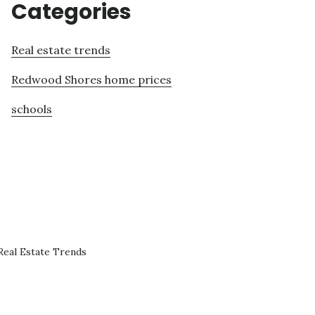
Categories
Real estate trends
Redwood Shores home prices
schools
eal Estate Trends