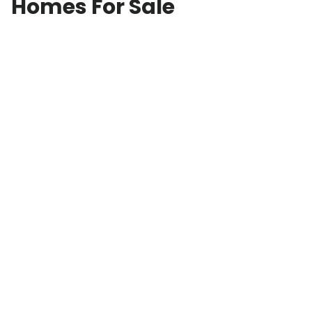
Homes For Sale