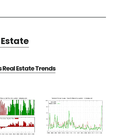
Estate
Real Estate Trends