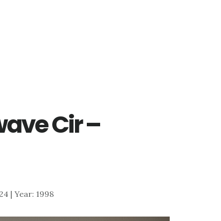
ave Cir –
024 | Year: 1998