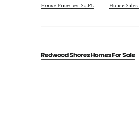
House Price per Sq.Ft.
House Sales 
Redwood Shores Homes For Sale