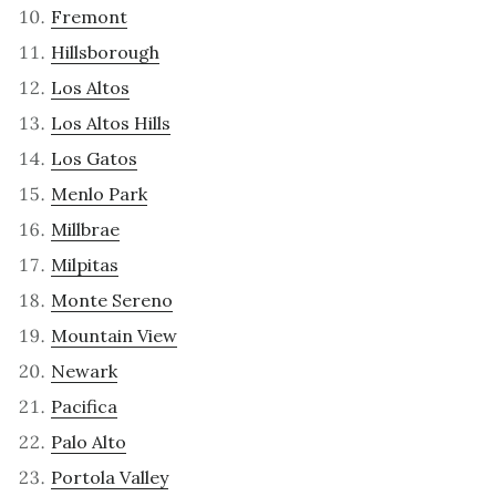
Fremont
Hillsborough
Los Altos
Los Altos Hills
Los Gatos
Menlo Park
Millbrae
Milpitas
Monte Sereno
Mountain View
Newark
Pacifica
Palo Alto
Portola Valley