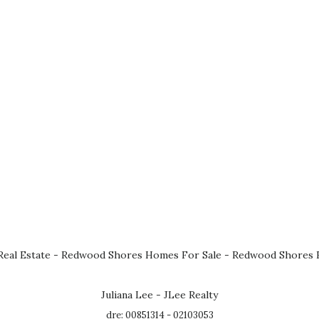
eal Estate
-
Redwood Shores Homes For Sale
-
Redwood Shores R
Juliana Lee - JLee Realty
dre: 00851314 - 02103053