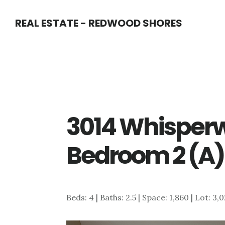
Skip
Skip
REAL ESTATE - REDWOOD SHORES
to
to
main
primary
content
sidebar
3014 Whisperw
Bedroom 2 (A)
Beds: 4 | Baths: 2.5 | Space: 1,860 | Lot: 3,