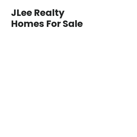
JLee Realty
Homes For Sale