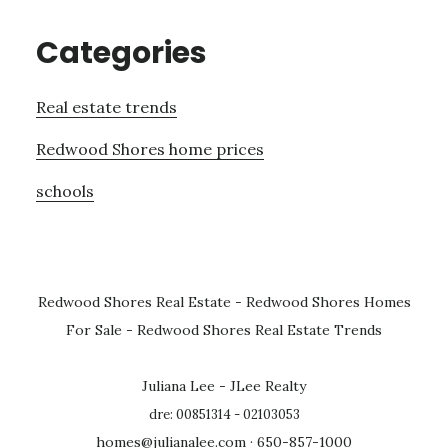
Categories
Real estate trends
Redwood Shores home prices
schools
Redwood Shores Real Estate
-
Redwood Shores Homes
For Sale
-
Redwood Shores Real Estate Trends
Juliana Lee - JLee Realty
dre: 00851314 - 02103053
homes@julianalee.com
· 650-857-1000