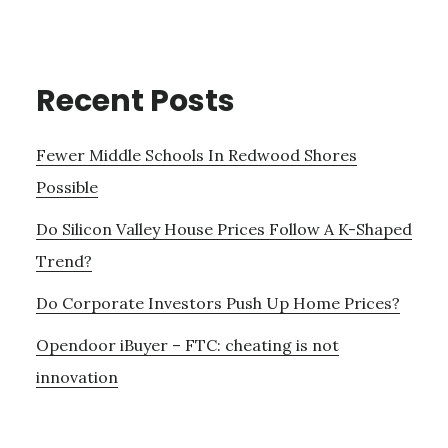
Recent Posts
Fewer Middle Schools In Redwood Shores
Possible
Do Silicon Valley House Prices Follow A K-Shaped
Trend?
Do Corporate Investors Push Up Home Prices?
Opendoor iBuyer – FTC: cheating is not
innovation