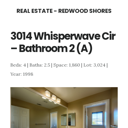
Skip
Skip
REAL ESTATE - REDWOOD SHORES
to
to
main
primary
3014 Whisperwave Cir
content
sidebar
– Bathroom 2 (A)
Beds: 4 | Baths: 2.5 | Space: 1,860 | Lot: 3,024 |
Year: 1998