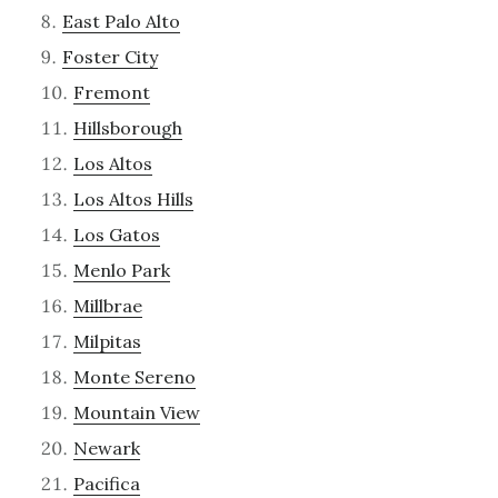
East Palo Alto
Foster City
Fremont
Hillsborough
Los Altos
Los Altos Hills
Los Gatos
Menlo Park
Millbrae
Milpitas
Monte Sereno
Mountain View
Newark
Pacifica