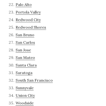
Palo Alto
Portola Valley
Redwood City
Redwood Shores
San Bruno
San Carlos
San Jose
San Mateo
Santa Clara
Saratoga
South San Francisco
Sunnyvale
Union City
Woodside