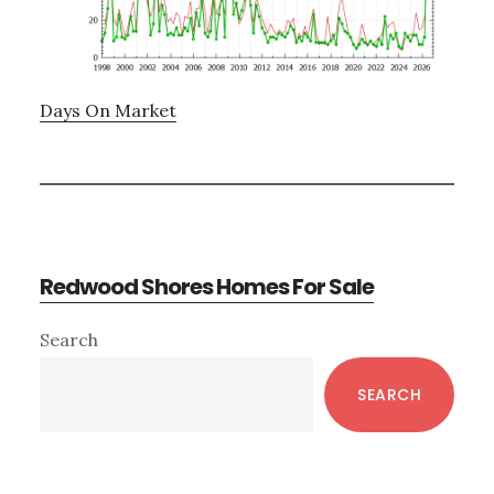
Days On Market
Redwood Shores Homes For Sale
Primary
Search
Sidebar
SEARCH