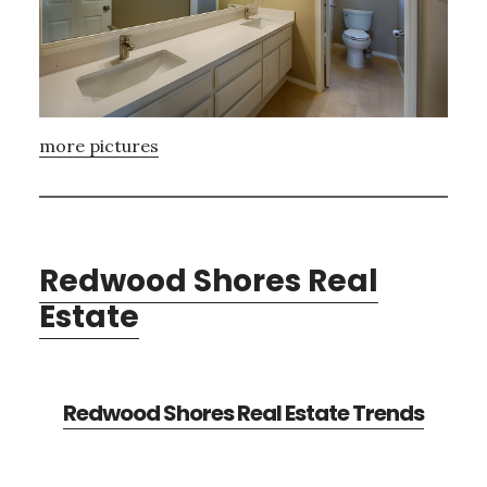
more pictures
Redwood Shores Real
Estate
Redwood Shores Real Estate Trends