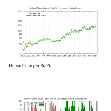
House Price per Sq.Ft.