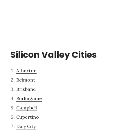
Silicon Valley Cities
Atherton
Belmont
Brisbane
Burlingame
Campbell
Cupertino
Daly City