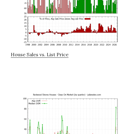
House Sales vs. List Price