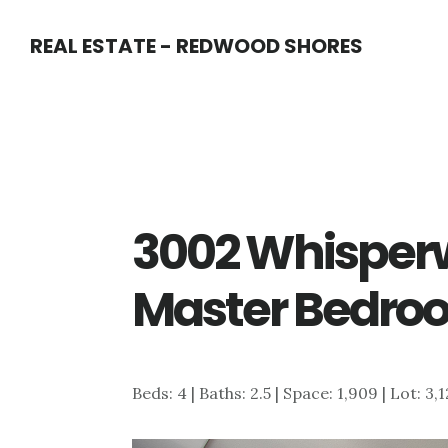
Skip
Skip
REAL ESTATE - REDWOOD SHORES
to
to
main
primary
content
sidebar
3002 Whisperw
Master Bedro
Beds: 4 | Baths: 2.5 | Space: 1,909 | Lot: 3,