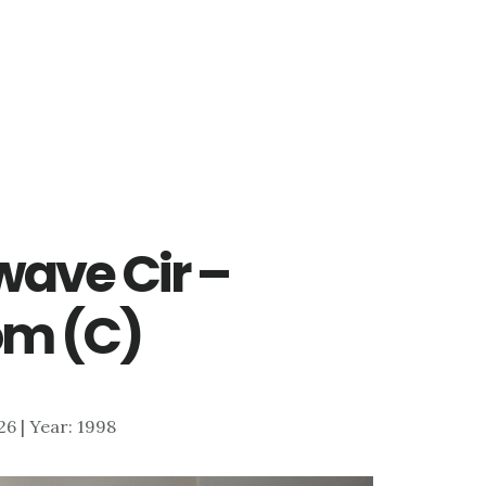
ave Cir –
om (C)
126 | Year: 1998