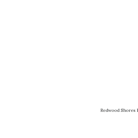
Redwood Shores R