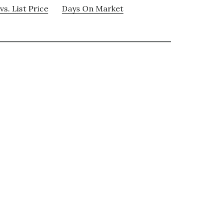
vs. List Price
Days On Market