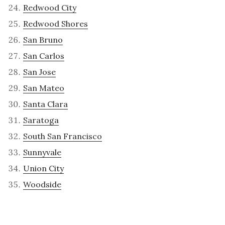
Redwood City
Redwood Shores
San Bruno
San Carlos
San Jose
San Mateo
Santa Clara
Saratoga
South San Francisco
Sunnyvale
Union City
Woodside