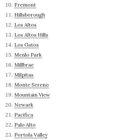
Fremont
Hillsborough
Los Altos
Los Altos Hills
Los Gatos
Menlo Park
Millbrae
Milpitas
Monte Sereno
Mountain View
Newark
Pacifica
Palo Alto
Portola Valley