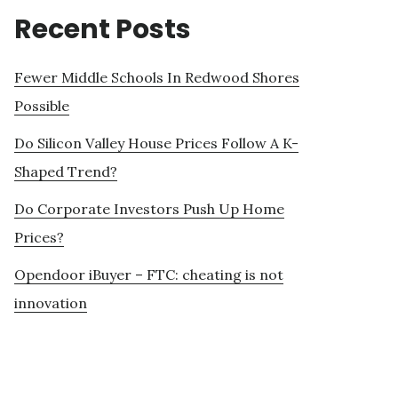
Recent Posts
Fewer Middle Schools In Redwood Shores
Possible
Do Silicon Valley House Prices Follow A K-
Shaped Trend?
Do Corporate Investors Push Up Home
Prices?
Opendoor iBuyer – FTC: cheating is not
innovation