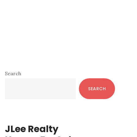
Primary
Search
Sidebar
SEARCH
JLee Realty