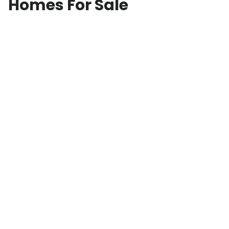
Homes For Sale