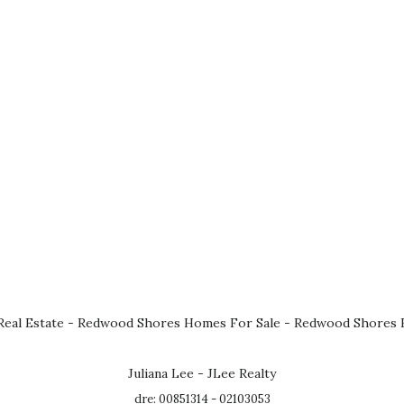
eal Estate
-
Redwood Shores Homes For Sale
-
Redwood Shores R
Juliana Lee - JLee Realty
dre: 00851314 - 02103053