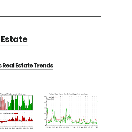
Estate
Real Estate Trends