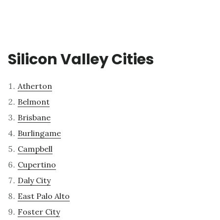
Silicon Valley Cities
Atherton
Belmont
Brisbane
Burlingame
Campbell
Cupertino
Daly City
East Palo Alto
Foster City