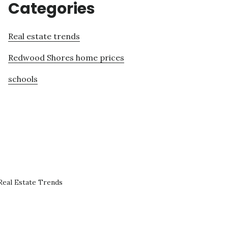
Categories
Real estate trends
Redwood Shores home prices
schools
eal Estate Trends