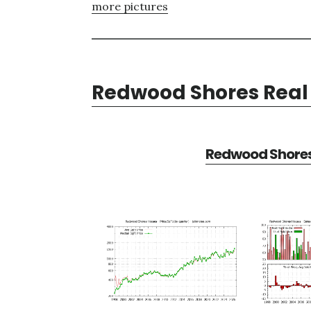
more pictures
Redwood Shores Real 
Redwood Shores 