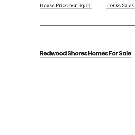
House Price per Sq.Ft.
House Sales 
Redwood Shores Homes For Sale