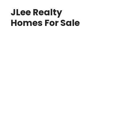
JLee Realty
Homes For Sale