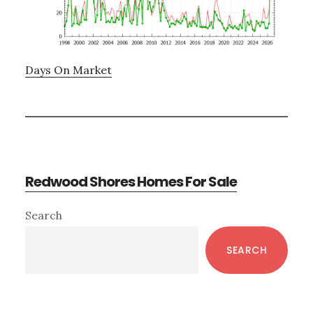
Days On Market
Redwood Shores Homes For Sale
Primary
Search
Sidebar
SEARCH