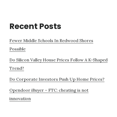
Recent Posts
Fewer Middle Schools In Redwood Shores
Possible
Do Silicon Valley House Prices Follow A K-Shaped
Trend?
Do Corporate Investors Push Up Home Prices?
Opendoor iBuyer – FTC: cheating is not
innovation