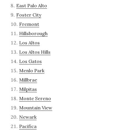
East Palo Alto
Foster City
Fremont
Hillsborough
Los Altos
Los Altos Hills
Los Gatos
Menlo Park
Millbrae
Milpitas
Monte Sereno
Mountain View
Newark
Pacifica