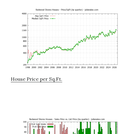
House Price per Sq.Ft.