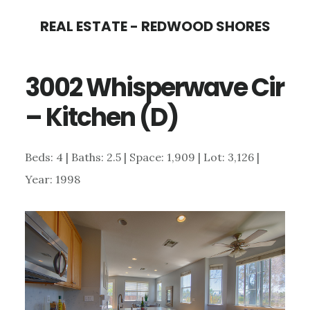
Skip
Skip
REAL ESTATE - REDWOOD SHORES
to
to
main
primary
3002 Whisperwave Cir
content
sidebar
– Kitchen (D)
Beds: 4 | Baths: 2.5 | Space: 1,909 | Lot: 3,126 |
Year: 1998