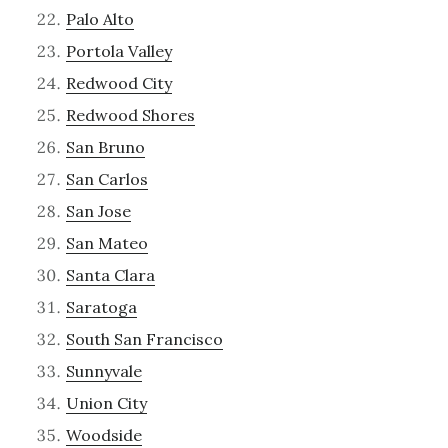
Palo Alto
Portola Valley
Redwood City
Redwood Shores
San Bruno
San Carlos
San Jose
San Mateo
Santa Clara
Saratoga
South San Francisco
Sunnyvale
Union City
Woodside