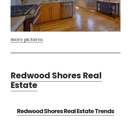
more pictures
Redwood Shores Real
Estate
Redwood Shores Real Estate Trends