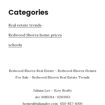
Categories
Real estate trends
Redwood Shores home prices
schools
Redwood Shores Real Estate
-
Redwood Shores Homes
For Sale
-
Redwood Shores Real Estate Trends
Juliana Lee - JLee Realty
dre: 00851314 - 02103053
homes@julianalee.com
· 650-857-1000