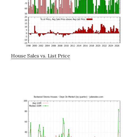
House Sales vs. List Price