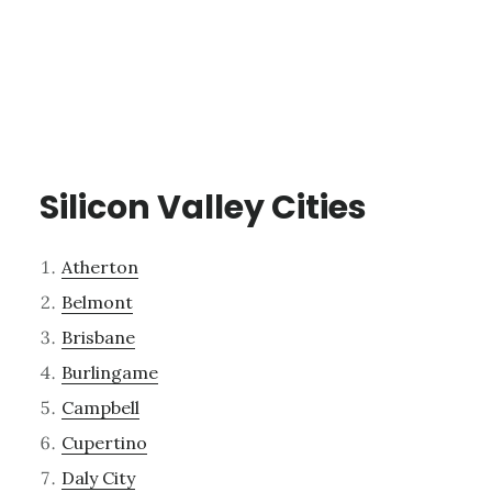
Silicon Valley Cities
Atherton
Belmont
Brisbane
Burlingame
Campbell
Cupertino
Daly City