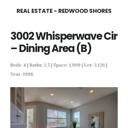
Skip
Skip
REAL ESTATE - REDWOOD SHORES
to
to
main
primary
3002 Whisperwave Cir
content
sidebar
– Dining Area (B)
Beds: 4 | Baths: 2.5 | Space: 1,909 | Lot: 3,126 |
Year: 1998