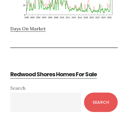
Days On Market
Redwood Shores Homes For Sale
Primary
Search
Sidebar
SEARCH