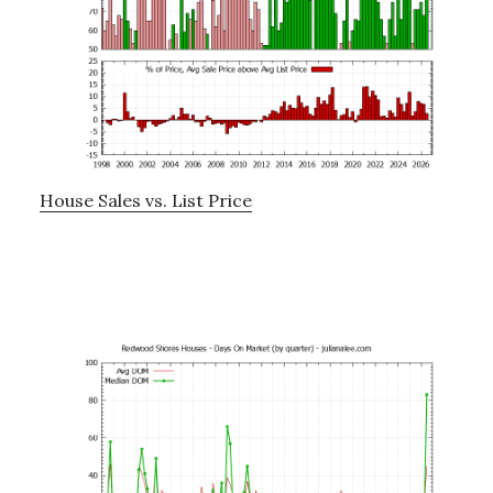
House Sales vs. List Price