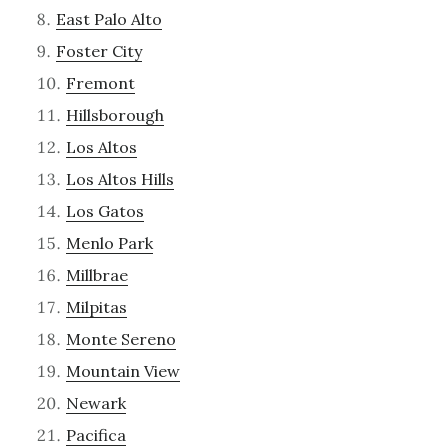
East Palo Alto
Foster City
Fremont
Hillsborough
Los Altos
Los Altos Hills
Los Gatos
Menlo Park
Millbrae
Milpitas
Monte Sereno
Mountain View
Newark
Pacifica