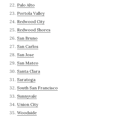
Palo Alto
Portola Valley
Redwood City
Redwood Shores
San Bruno
San Carlos
San Jose
San Mateo
Santa Clara
Saratoga
South San Francisco
Sunnyvale
Union City
Woodside