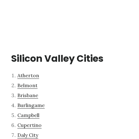
Silicon Valley Cities
Atherton
Belmont
Brisbane
Burlingame
Campbell
Cupertino
Daly City