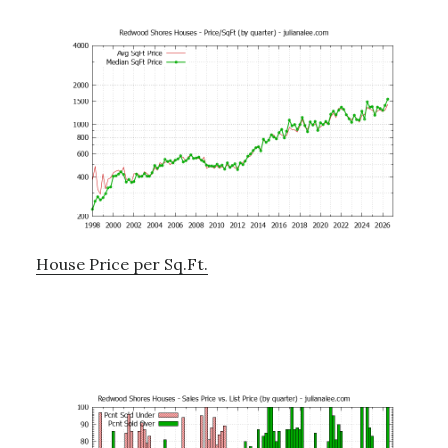
House Price per Sq.Ft.