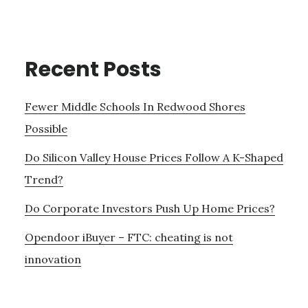
Recent Posts
Fewer Middle Schools In Redwood Shores
Possible
Do Silicon Valley House Prices Follow A K-Shaped
Trend?
Do Corporate Investors Push Up Home Prices?
Opendoor iBuyer – FTC: cheating is not
innovation