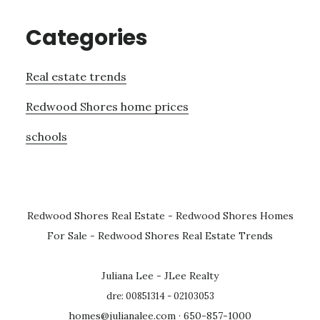
Categories
Real estate trends
Redwood Shores home prices
schools
Redwood Shores Real Estate
-
Redwood Shores Homes
For Sale
-
Redwood Shores Real Estate Trends
Juliana Lee - JLee Realty
dre: 00851314 - 02103053
homes@julianalee.com
· 650-857-1000