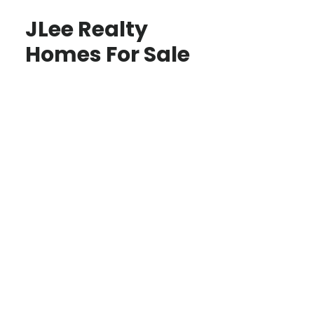
JLee Realty
Homes For Sale