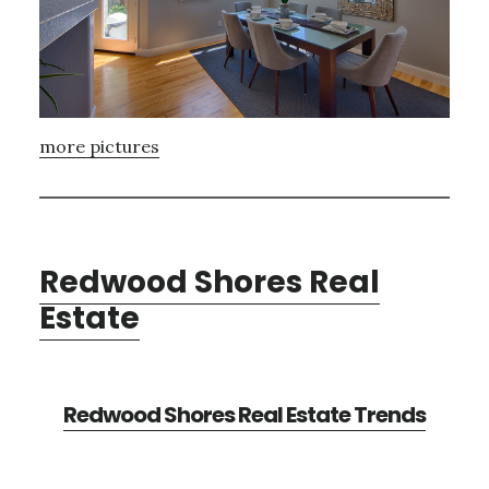
more pictures
Redwood Shores Real
Estate
Redwood Shores Real Estate Trends