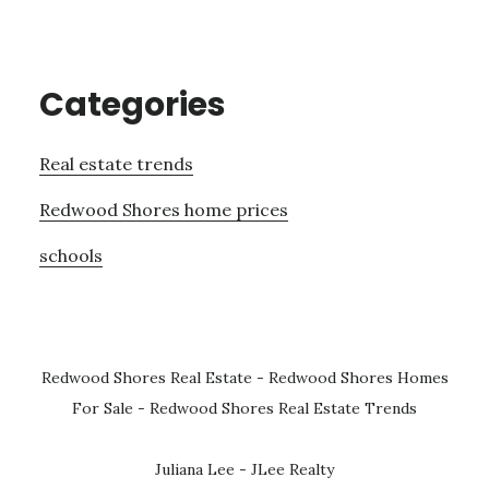
Categories
Real estate trends
Redwood Shores home prices
schools
Redwood Shores Real Estate
-
Redwood Shores Homes
For Sale
-
Redwood Shores Real Estate Trends
Juliana Lee - JLee Realty