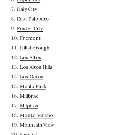
Daly City
East Palo Alto
Foster City
Fremont
Hillsborough
Los Altos
Los Altos Hills
Los Gatos
Menlo Park
Millbrae
Milpitas
Monte Sereno
Mountain View
Newark