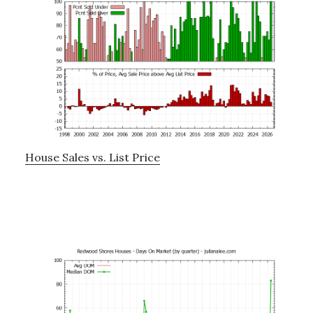
House Sales vs. List Price