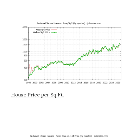
House Price per Sq.Ft.