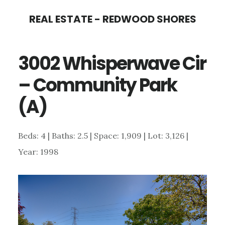
Skip
Skip
REAL ESTATE - REDWOOD SHORES
to
to
main
primary
3002 Whisperwave Cir
content
sidebar
– Community Park
(A)
Beds: 4 | Baths: 2.5 | Space: 1,909 | Lot: 3,126 |
Year: 1998