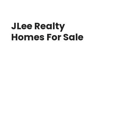
JLee Realty
Homes For Sale