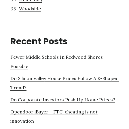
Woodside
Recent Posts
Fewer Middle Schools In Redwood Shores
Possible
Do Silicon Valley House Prices Follow A K-Shaped
Trend?
Do Corporate Investors Push Up Home Prices?
Opendoor iBuyer – FTC: cheating is not
innovation