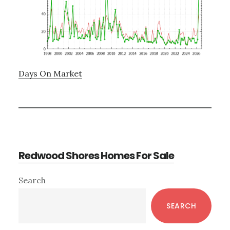
Days On Market
Redwood Shores Homes For Sale
Primary
Search
Sidebar
SEARCH