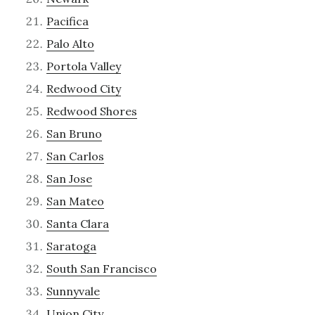
Pacifica
Palo Alto
Portola Valley
Redwood City
Redwood Shores
San Bruno
San Carlos
San Jose
San Mateo
Santa Clara
Saratoga
South San Francisco
Sunnyvale
Union City