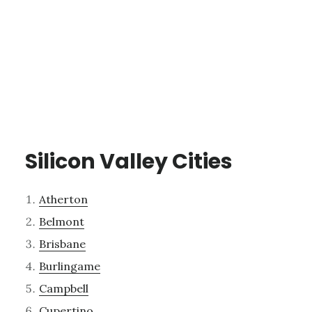
Silicon Valley Cities
Atherton
Belmont
Brisbane
Burlingame
Campbell
Cupertino