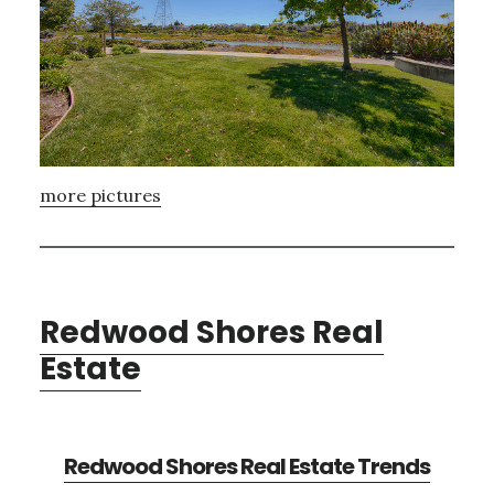
more pictures
Redwood Shores Real
Estate
Redwood Shores Real Estate Trends