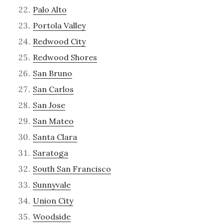
Palo Alto
Portola Valley
Redwood City
Redwood Shores
San Bruno
San Carlos
San Jose
San Mateo
Santa Clara
Saratoga
South San Francisco
Sunnyvale
Union City
Woodside