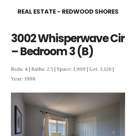
Skip
Skip
REAL ESTATE - REDWOOD SHORES
to
to
main
primary
3002 Whisperwave Cir
content
sidebar
– Bedroom 3 (B)
Beds: 4 | Baths: 2.5 | Space: 1,909 | Lot: 3,126 |
Year: 1998