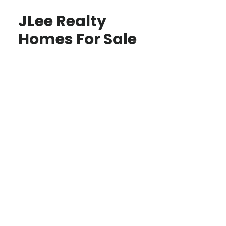
JLee Realty
Homes For Sale