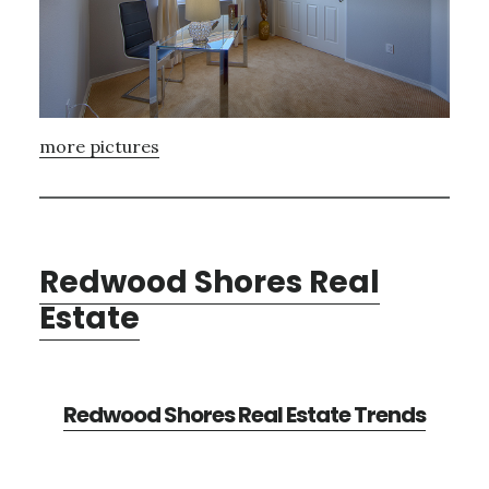
more pictures
Redwood Shores Real
Estate
Redwood Shores Real Estate Trends