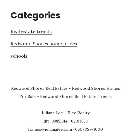
Categories
Real estate trends
Redwood Shores home prices
schools
Redwood Shores Real Estate
-
Redwood Shores Homes
For Sale
-
Redwood Shores Real Estate Trends
Juliana Lee - JLee Realty
dre: 00851314 - 02103053
homes@julianalee.com
· 650-857-1000