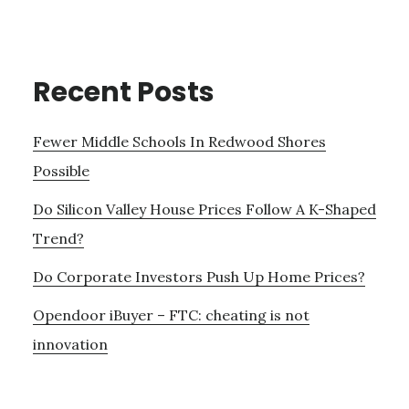
Recent Posts
Fewer Middle Schools In Redwood Shores
Possible
Do Silicon Valley House Prices Follow A K-Shaped
Trend?
Do Corporate Investors Push Up Home Prices?
Opendoor iBuyer – FTC: cheating is not
innovation