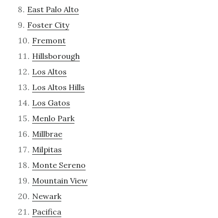
East Palo Alto
Foster City
Fremont
Hillsborough
Los Altos
Los Altos Hills
Los Gatos
Menlo Park
Millbrae
Milpitas
Monte Sereno
Mountain View
Newark
Pacifica