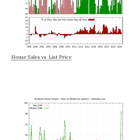
House Sales vs. List Price