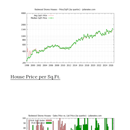
House Price per Sq.Ft.