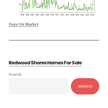
Days On Market
Redwood Shores Homes For Sale
Primary
Search
Sidebar
SEARCH