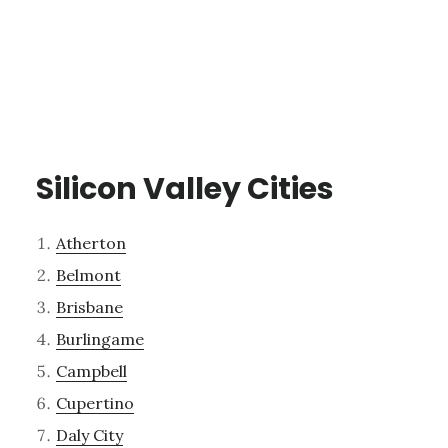
Silicon Valley Cities
Atherton
Belmont
Brisbane
Burlingame
Campbell
Cupertino
Daly City