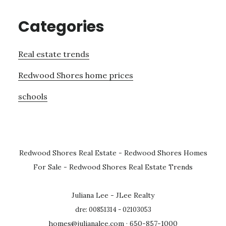
Categories
Real estate trends
Redwood Shores home prices
schools
Redwood Shores Real Estate
-
Redwood Shores Homes
For Sale
-
Redwood Shores Real Estate Trends
Juliana Lee - JLee Realty
dre: 00851314 - 02103053
homes@julianalee.com
· 650-857-1000