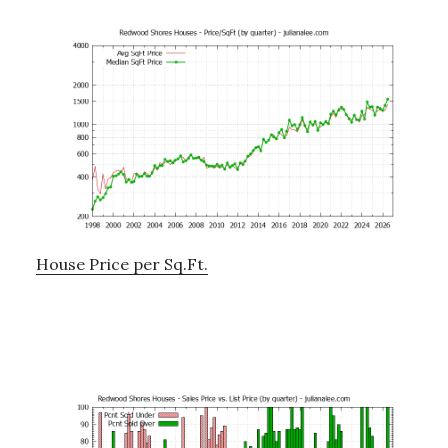
House Price per Sq.Ft.