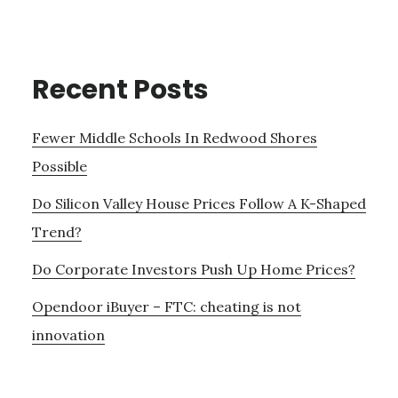
Recent Posts
Fewer Middle Schools In Redwood Shores
Possible
Do Silicon Valley House Prices Follow A K-Shaped
Trend?
Do Corporate Investors Push Up Home Prices?
Opendoor iBuyer – FTC: cheating is not
innovation