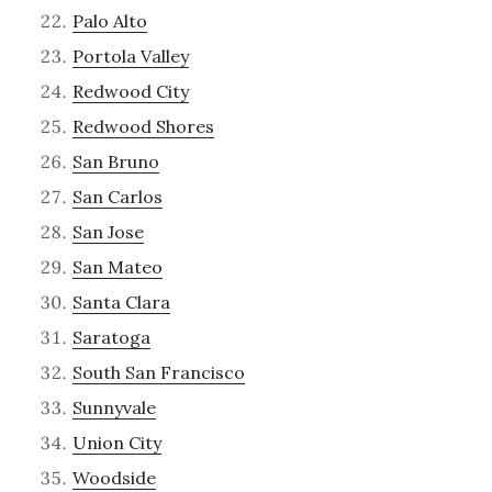
Palo Alto
Portola Valley
Redwood City
Redwood Shores
San Bruno
San Carlos
San Jose
San Mateo
Santa Clara
Saratoga
South San Francisco
Sunnyvale
Union City
Woodside