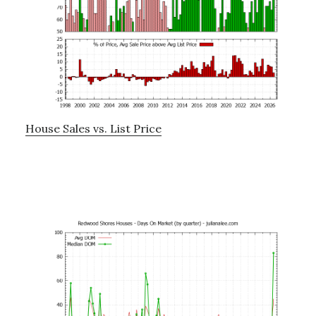
House Sales vs. List Price