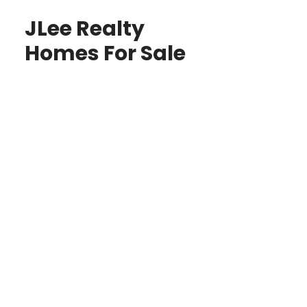
JLee Realty
Homes For Sale