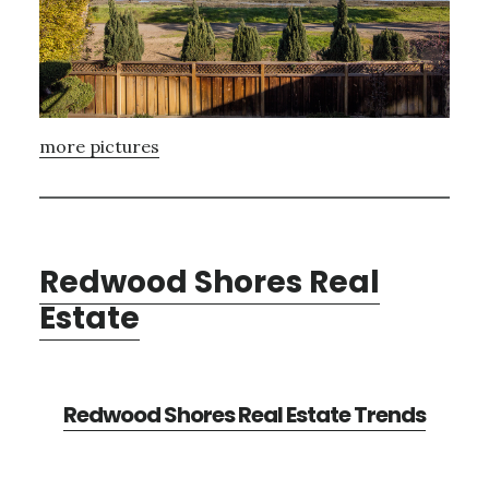
more pictures
Redwood Shores Real
Estate
Redwood Shores Real Estate Trends