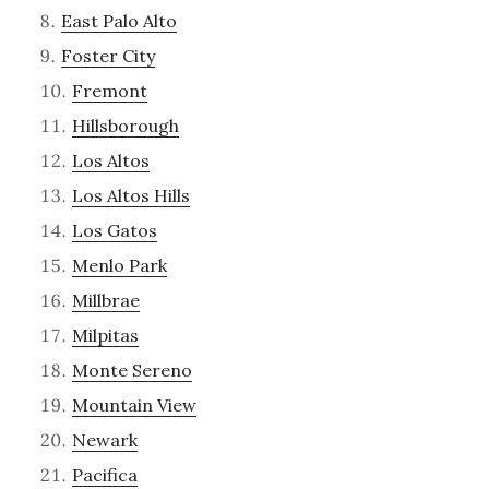
East Palo Alto
Foster City
Fremont
Hillsborough
Los Altos
Los Altos Hills
Los Gatos
Menlo Park
Millbrae
Milpitas
Monte Sereno
Mountain View
Newark
Pacifica