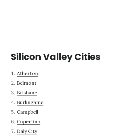
Silicon Valley Cities
Atherton
Belmont
Brisbane
Burlingame
Campbell
Cupertino
Daly City