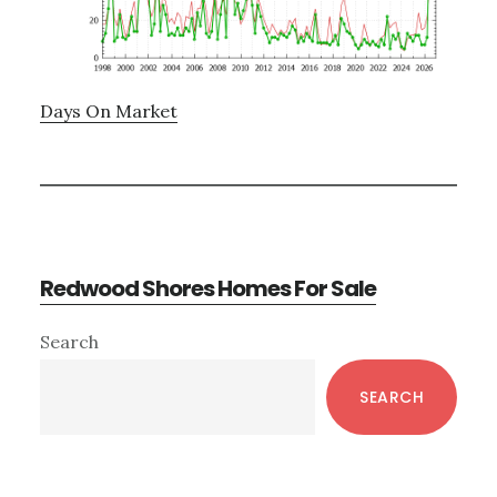
Days On Market
Redwood Shores Homes For Sale
Primary
Search
Sidebar
SEARCH