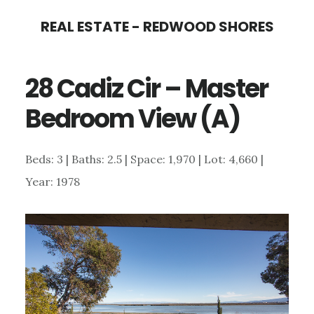
Skip
Skip
REAL ESTATE - REDWOOD SHORES
to
to
main
primary
28 Cadiz Cir – Master
content
sidebar
Bedroom View (A)
Beds: 3 | Baths: 2.5 | Space: 1,970 | Lot: 4,660 |
Year: 1978