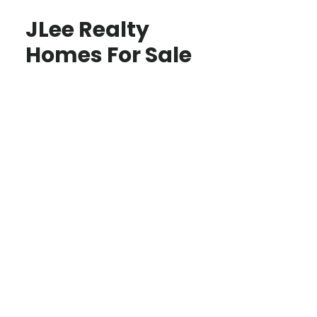
JLee Realty
Homes For Sale