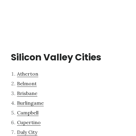
Silicon Valley Cities
Atherton
Belmont
Brisbane
Burlingame
Campbell
Cupertino
Daly City