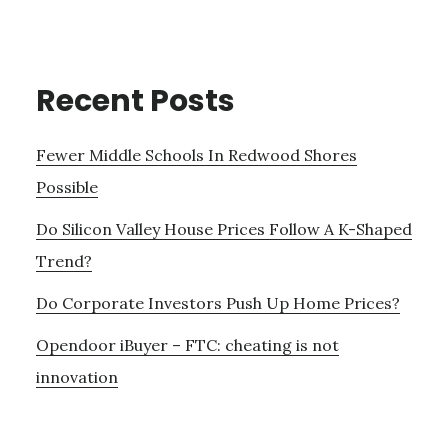
Recent Posts
Fewer Middle Schools In Redwood Shores
Possible
Do Silicon Valley House Prices Follow A K-Shaped
Trend?
Do Corporate Investors Push Up Home Prices?
Opendoor iBuyer – FTC: cheating is not
innovation