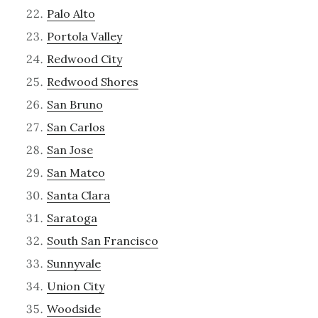
Palo Alto
Portola Valley
Redwood City
Redwood Shores
San Bruno
San Carlos
San Jose
San Mateo
Santa Clara
Saratoga
South San Francisco
Sunnyvale
Union City
Woodside