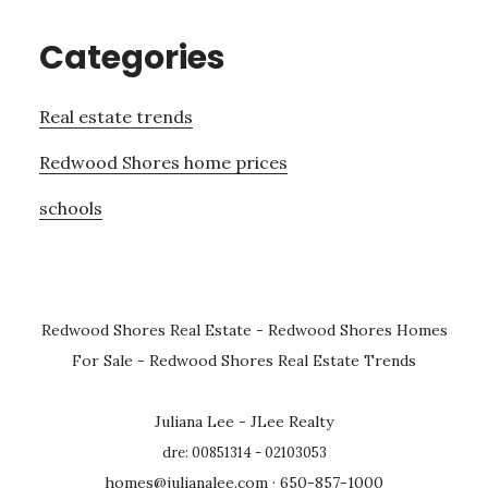
Categories
Real estate trends
Redwood Shores home prices
schools
Redwood Shores Real Estate
-
Redwood Shores Homes
For Sale
-
Redwood Shores Real Estate Trends
Juliana Lee - JLee Realty
dre: 00851314 - 02103053
homes@julianalee.com
· 650-857-1000