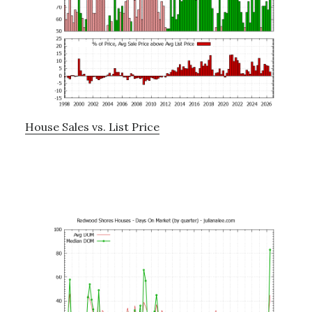
House Sales vs. List Price