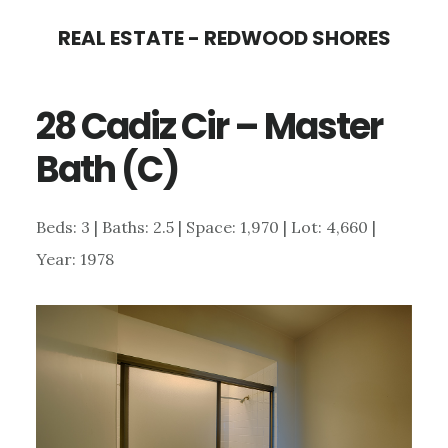
Skip
Skip
REAL ESTATE - REDWOOD SHORES
to
to
main
primary
28 Cadiz Cir – Master
content
sidebar
Bath (C)
Beds: 3 | Baths: 2.5 | Space: 1,970 | Lot: 4,660 |
Year: 1978