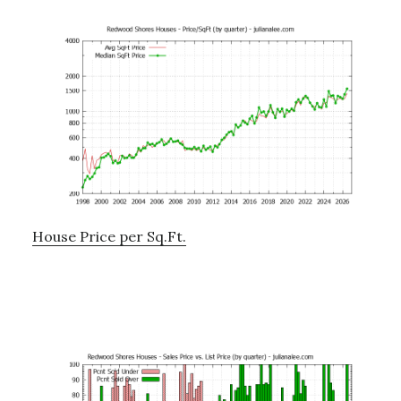
House Price per Sq.Ft.