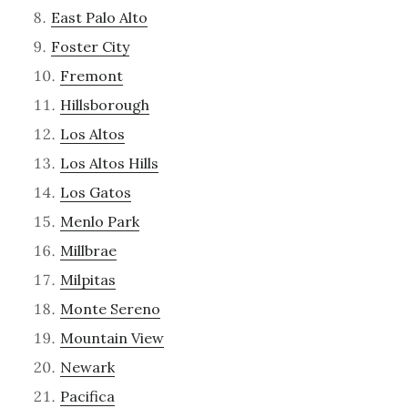
East Palo Alto
Foster City
Fremont
Hillsborough
Los Altos
Los Altos Hills
Los Gatos
Menlo Park
Millbrae
Milpitas
Monte Sereno
Mountain View
Newark
Pacifica