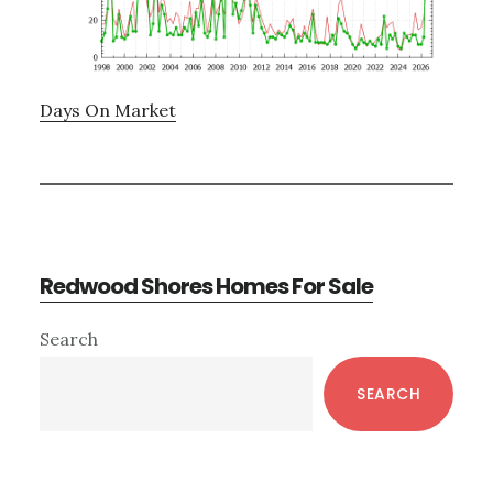
Days On Market
Redwood Shores Homes For Sale
Primary
Search
Sidebar
SEARCH