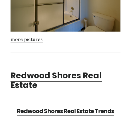
more pictures
Redwood Shores Real
Estate
Redwood Shores Real Estate Trends