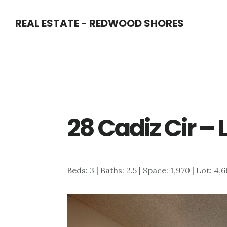
Skip
Skip
REAL ESTATE - REDWOOD SHORES
to
to
main
primary
content
sidebar
28 Cadiz Cir –
Beds: 3 | Baths: 2.5 | Space: 1,970 | Lot: 4,