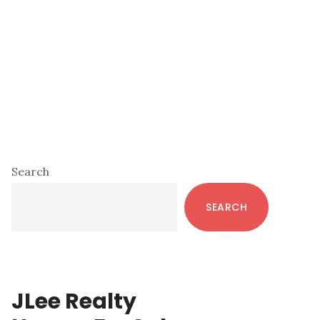
Primary
Search
Sidebar
SEARCH
JLee Realty