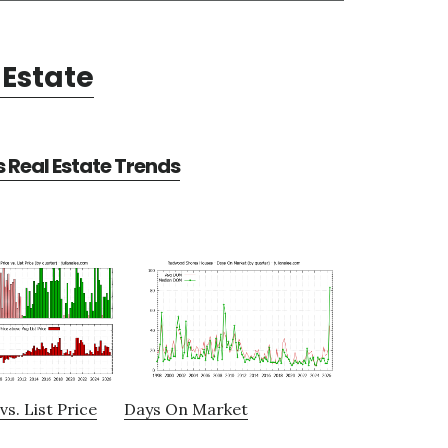
Estate
Real Estate Trends
vs. List Price
Days On Market