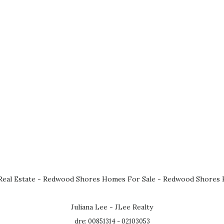
eal Estate
-
Redwood Shores Homes For Sale
-
Redwood Shores R
Juliana Lee - JLee Realty
dre: 00851314 - 02103053