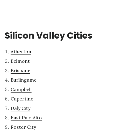
Silicon Valley Cities
Atherton
Belmont
Brisbane
Burlingame
Campbell
Cupertino
Daly City
East Palo Alto
Foster City