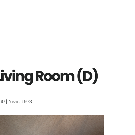
 Living Room (D)
660 | Year: 1978