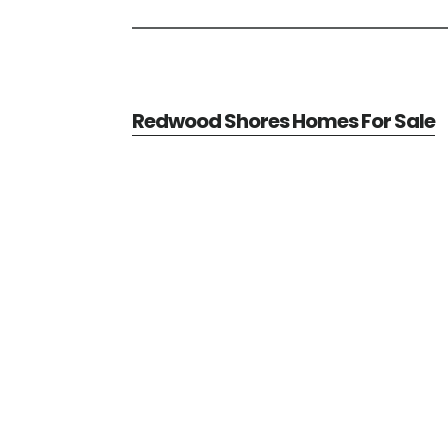
Redwood Shores Homes For Sale