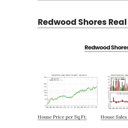
Redwood Shores Real 
Redwood Shores 
House Price per Sq.Ft.
House Sales 