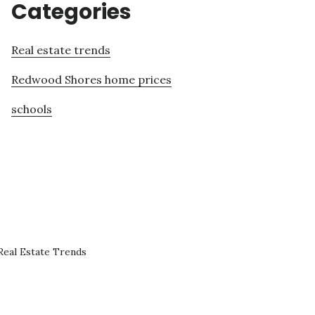
Categories
Real estate trends
Redwood Shores home prices
schools
eal Estate Trends