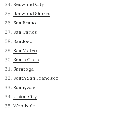
Redwood City
Redwood Shores
San Bruno
San Carlos
San Jose
San Mateo
Santa Clara
Saratoga
South San Francisco
Sunnyvale
Union City
Woodside