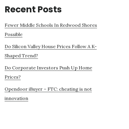
Recent Posts
Fewer Middle Schools In Redwood Shores
Possible
Do Silicon Valley House Prices Follow A K-
Shaped Trend?
Do Corporate Investors Push Up Home
Prices?
Opendoor iBuyer – FTC: cheating is not
innovation