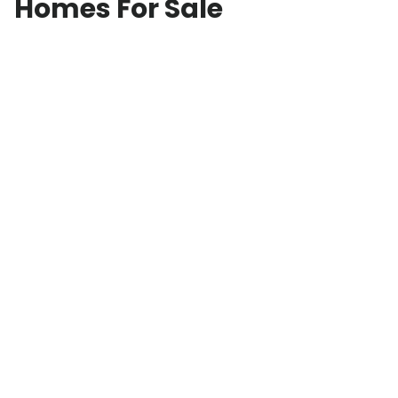
Homes For Sale