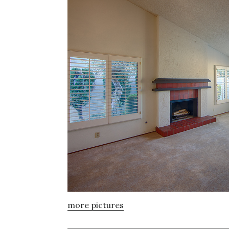
more pictures