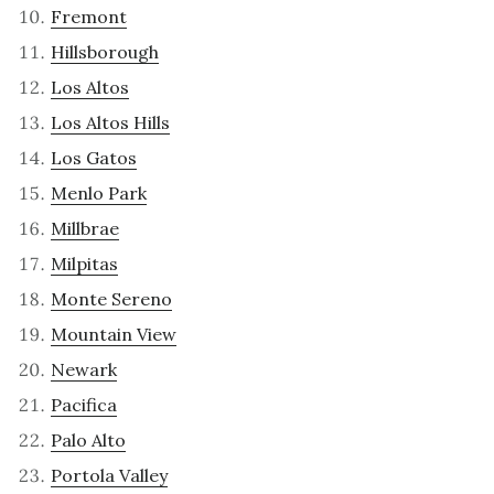
Fremont
Hillsborough
Los Altos
Los Altos Hills
Los Gatos
Menlo Park
Millbrae
Milpitas
Monte Sereno
Mountain View
Newark
Pacifica
Palo Alto
Portola Valley