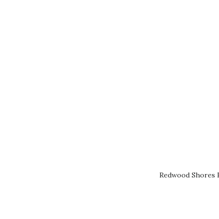
Redwood Shores R