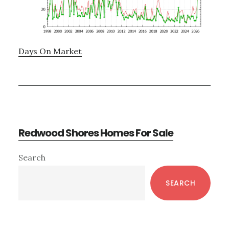
Days On Market
Redwood Shores Homes For Sale
Primary
Search
Sidebar
SEARCH