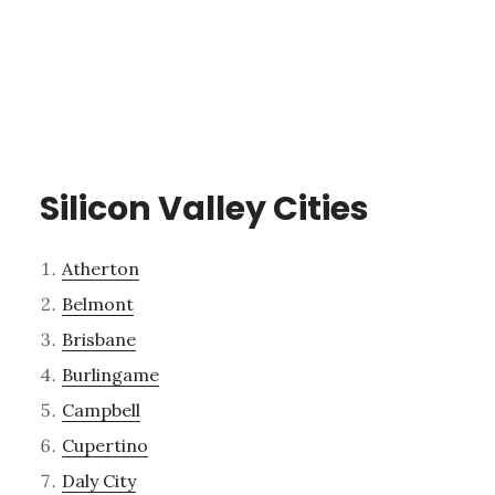
Silicon Valley Cities
Atherton
Belmont
Brisbane
Burlingame
Campbell
Cupertino
Daly City