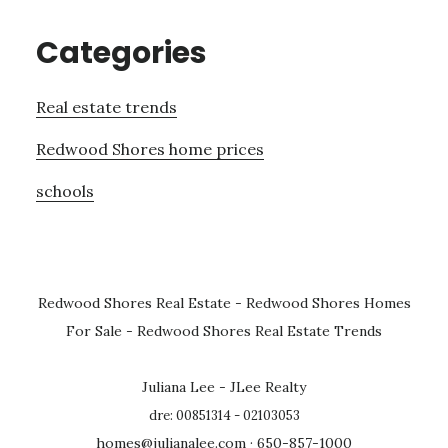
Categories
Real estate trends
Redwood Shores home prices
schools
Redwood Shores Real Estate
-
Redwood Shores Homes
For Sale
-
Redwood Shores Real Estate Trends
Juliana Lee - JLee Realty
dre: 00851314 - 02103053
homes@julianalee.com
· 650-857-1000