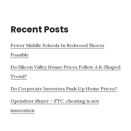
Recent Posts
Fewer Middle Schools In Redwood Shores
Possible
Do Silicon Valley House Prices Follow A K-Shaped
Trend?
Do Corporate Investors Push Up Home Prices?
Opendoor iBuyer – FTC: cheating is not
innovation