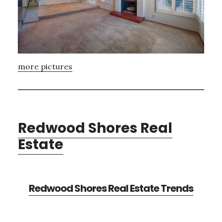
more pictures
Redwood Shores Real
Estate
Redwood Shores Real Estate Trends