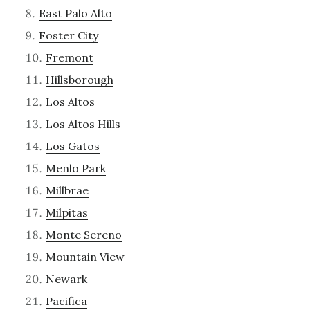
East Palo Alto
Foster City
Fremont
Hillsborough
Los Altos
Los Altos Hills
Los Gatos
Menlo Park
Millbrae
Milpitas
Monte Sereno
Mountain View
Newark
Pacifica