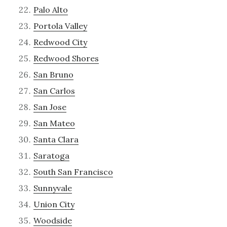
Palo Alto
Portola Valley
Redwood City
Redwood Shores
San Bruno
San Carlos
San Jose
San Mateo
Santa Clara
Saratoga
South San Francisco
Sunnyvale
Union City
Woodside