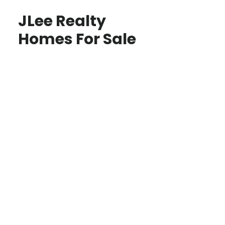
JLee Realty
Homes For Sale