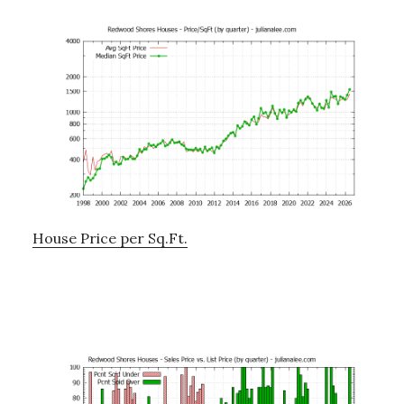
House Price per Sq.Ft.