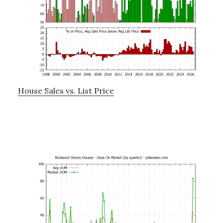
House Sales vs. List Price