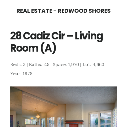
Skip
Skip
REAL ESTATE - REDWOOD SHORES
to
to
main
primary
28 Cadiz Cir – Living
content
sidebar
Room (A)
Beds: 3 | Baths: 2.5 | Space: 1,970 | Lot: 4,660 |
Year: 1978