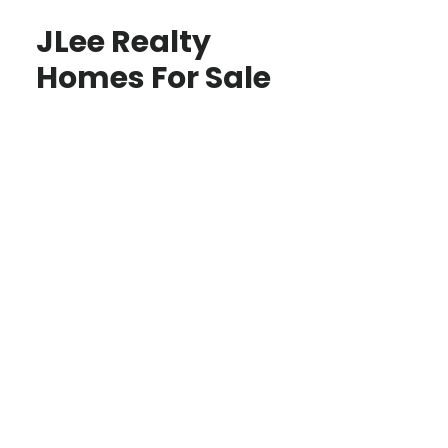
JLee Realty
Homes For Sale