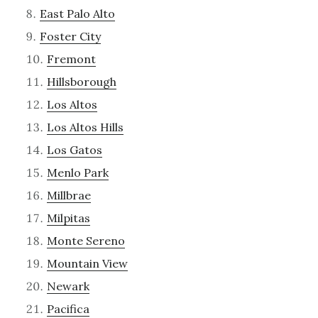
East Palo Alto
Foster City
Fremont
Hillsborough
Los Altos
Los Altos Hills
Los Gatos
Menlo Park
Millbrae
Milpitas
Monte Sereno
Mountain View
Newark
Pacifica