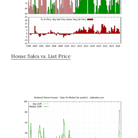
House Sales vs. List Price