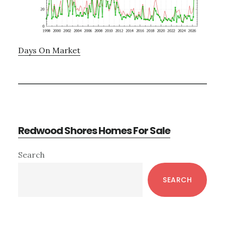
Days On Market
Redwood Shores Homes For Sale
Primary
Search
Sidebar
SEARCH