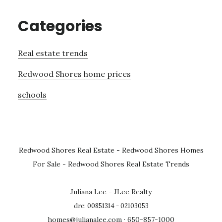
Categories
Real estate trends
Redwood Shores home prices
schools
Redwood Shores Real Estate
-
Redwood Shores Homes
For Sale
-
Redwood Shores Real Estate Trends
Juliana Lee - JLee Realty
dre: 00851314 - 02103053
homes@julianalee.com
· 650-857-1000