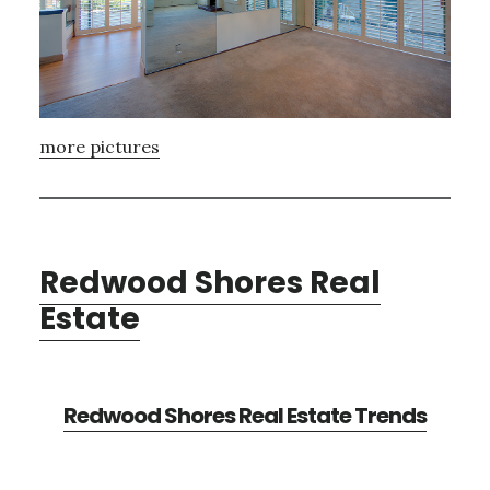
more pictures
Redwood Shores Real
Estate
Redwood Shores Real Estate Trends