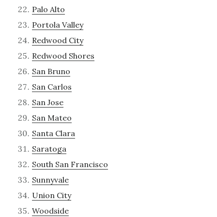
Palo Alto
Portola Valley
Redwood City
Redwood Shores
San Bruno
San Carlos
San Jose
San Mateo
Santa Clara
Saratoga
South San Francisco
Sunnyvale
Union City
Woodside