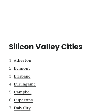
Silicon Valley Cities
Atherton
Belmont
Brisbane
Burlingame
Campbell
Cupertino
Daly City