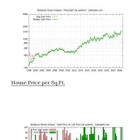
House Price per Sq.Ft.