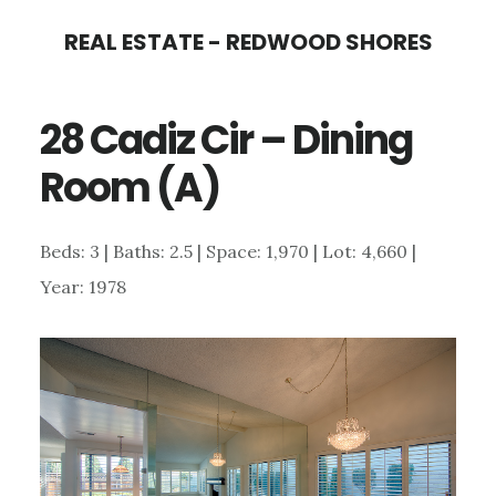
Skip
Skip
REAL ESTATE - REDWOOD SHORES
to
to
main
primary
28 Cadiz Cir – Dining
content
sidebar
Room (A)
Beds: 3 | Baths: 2.5 | Space: 1,970 | Lot: 4,660 |
Year: 1978