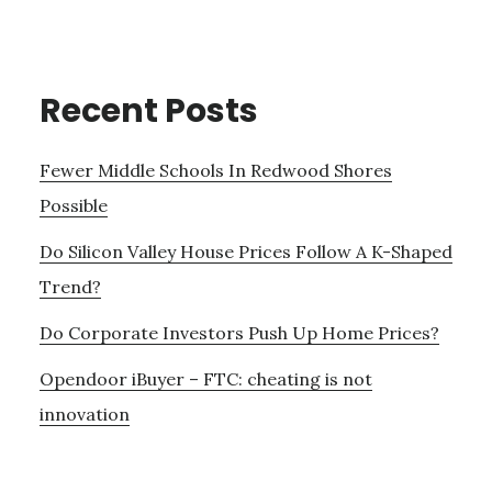
Recent Posts
Fewer Middle Schools In Redwood Shores
Possible
Do Silicon Valley House Prices Follow A K-Shaped
Trend?
Do Corporate Investors Push Up Home Prices?
Opendoor iBuyer – FTC: cheating is not
innovation