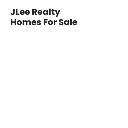
JLee Realty
Homes For Sale