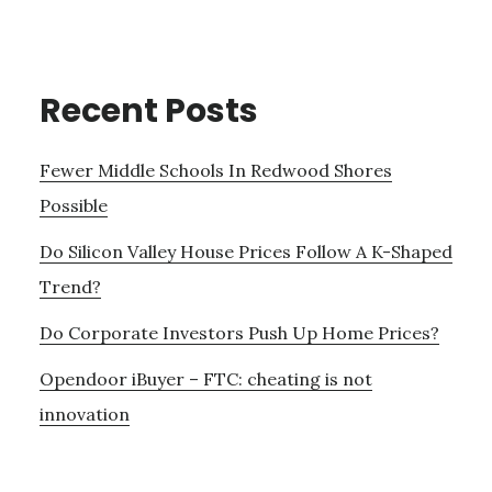
Recent Posts
Fewer Middle Schools In Redwood Shores
Possible
Do Silicon Valley House Prices Follow A K-Shaped
Trend?
Do Corporate Investors Push Up Home Prices?
Opendoor iBuyer – FTC: cheating is not
innovation