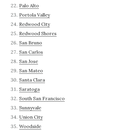
Palo Alto
Portola Valley
Redwood City
Redwood Shores
San Bruno
San Carlos
San Jose
San Mateo
Santa Clara
Saratoga
South San Francisco
Sunnyvale
Union City
Woodside