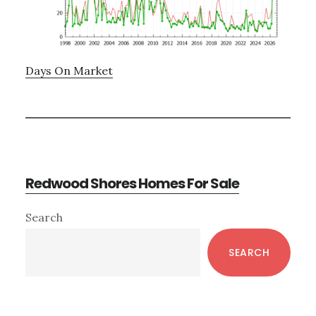
Days On Market
Redwood Shores Homes For Sale
Primary
Search
Sidebar
SEARCH