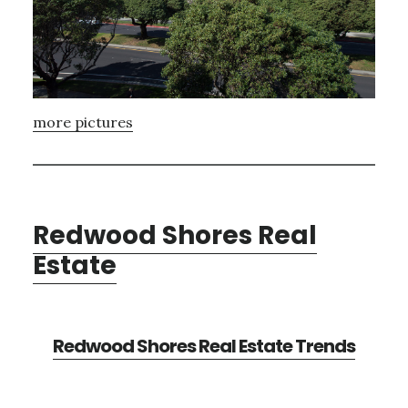
more pictures
Redwood Shores Real
Estate
Redwood Shores Real Estate Trends