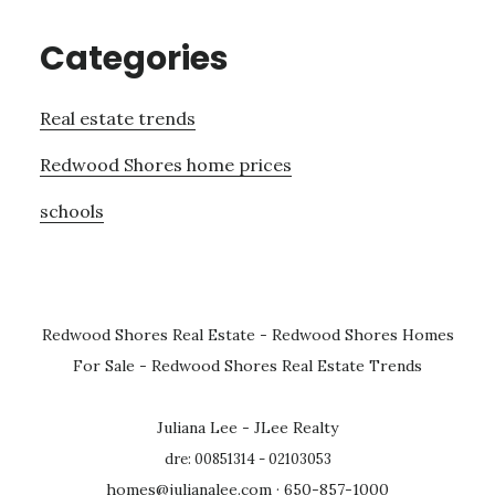
Categories
Real estate trends
Redwood Shores home prices
schools
Redwood Shores Real Estate
-
Redwood Shores Homes
For Sale
-
Redwood Shores Real Estate Trends
Juliana Lee - JLee Realty
dre: 00851314 - 02103053
homes@julianalee.com
· 650-857-1000