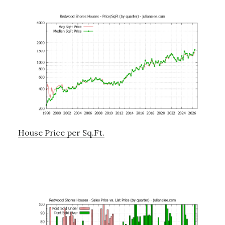
House Price per Sq.Ft.