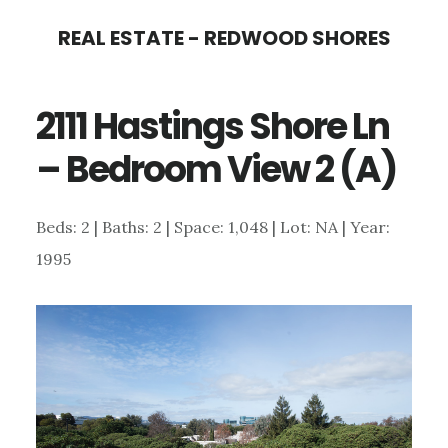
Skip
Skip
REAL ESTATE - REDWOOD SHORES
to
to
main
primary
2111 Hastings Shore Ln
content
sidebar
– Bedroom View 2 (A)
Beds: 2 | Baths: 2 | Space: 1,048 | Lot: NA | Year:
1995