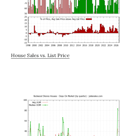
House Sales vs. List Price