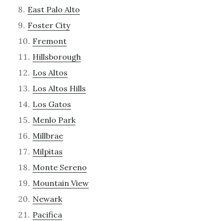
East Palo Alto
Foster City
Fremont
Hillsborough
Los Altos
Los Altos Hills
Los Gatos
Menlo Park
Millbrae
Milpitas
Monte Sereno
Mountain View
Newark
Pacifica