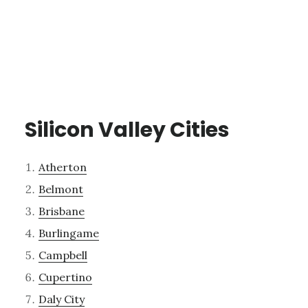
Silicon Valley Cities
Atherton
Belmont
Brisbane
Burlingame
Campbell
Cupertino
Daly City