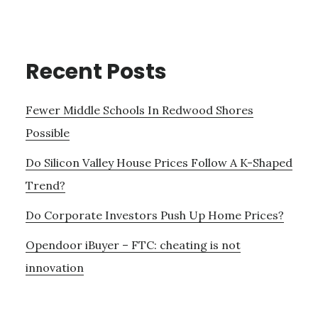
Recent Posts
Fewer Middle Schools In Redwood Shores
Possible
Do Silicon Valley House Prices Follow A K-Shaped
Trend?
Do Corporate Investors Push Up Home Prices?
Opendoor iBuyer – FTC: cheating is not
innovation