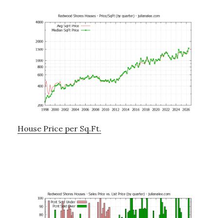
House Price per Sq.Ft.