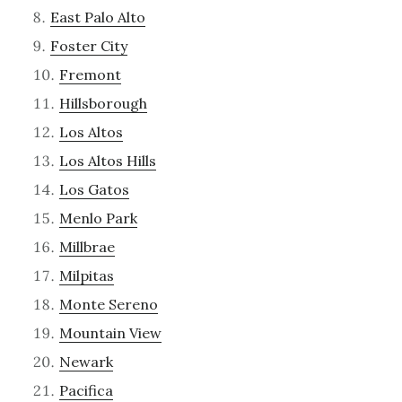
East Palo Alto
Foster City
Fremont
Hillsborough
Los Altos
Los Altos Hills
Los Gatos
Menlo Park
Millbrae
Milpitas
Monte Sereno
Mountain View
Newark
Pacifica