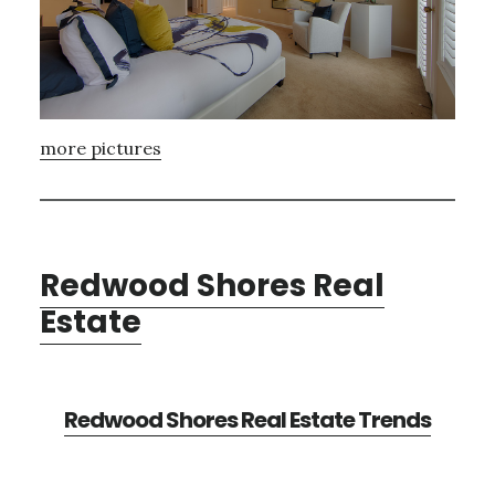
more pictures
Redwood Shores Real
Estate
Redwood Shores Real Estate Trends