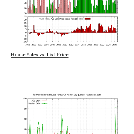
House Sales vs. List Price