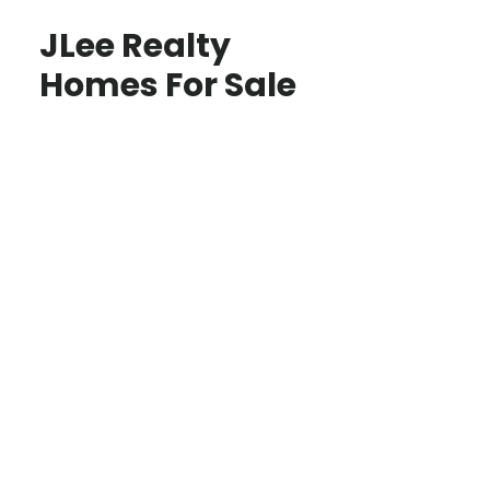
JLee Realty
Homes For Sale