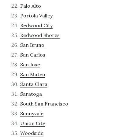
Palo Alto
Portola Valley
Redwood City
Redwood Shores
San Bruno
San Carlos
San Jose
San Mateo
Santa Clara
Saratoga
South San Francisco
Sunnyvale
Union City
Woodside