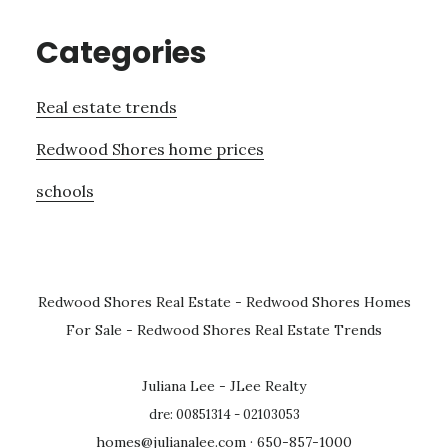
Categories
Real estate trends
Redwood Shores home prices
schools
Redwood Shores Real Estate
-
Redwood Shores Homes
For Sale
-
Redwood Shores Real Estate Trends
Juliana Lee - JLee Realty
dre: 00851314 - 02103053
homes@julianalee.com
· 650-857-1000