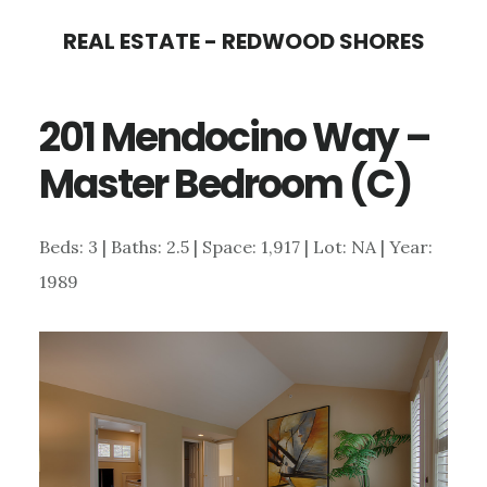
Skip
Skip
REAL ESTATE - REDWOOD SHORES
to
to
main
primary
201 Mendocino Way –
content
sidebar
Master Bedroom (C)
Beds: 3 | Baths: 2.5 | Space: 1,917 | Lot: NA | Year:
1989