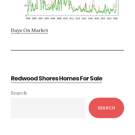
Days On Market
Redwood Shores Homes For Sale
Primary
Search
Sidebar
SEARCH