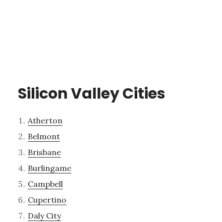
Silicon Valley Cities
Atherton
Belmont
Brisbane
Burlingame
Campbell
Cupertino
Daly City