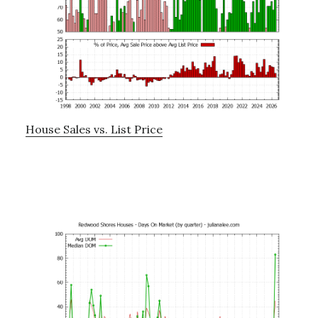
House Sales vs. List Price