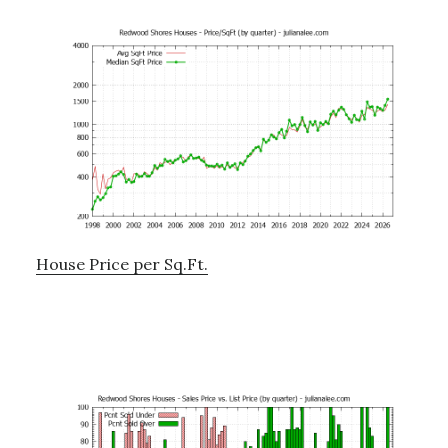
House Price per Sq.Ft.