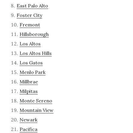
East Palo Alto
Foster City
Fremont
Hillsborough
Los Altos
Los Altos Hills
Los Gatos
Menlo Park
Millbrae
Milpitas
Monte Sereno
Mountain View
Newark
Pacifica