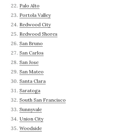
Palo Alto
Portola Valley
Redwood City
Redwood Shores
San Bruno
San Carlos
San Jose
San Mateo
Santa Clara
Saratoga
South San Francisco
Sunnyvale
Union City
Woodside