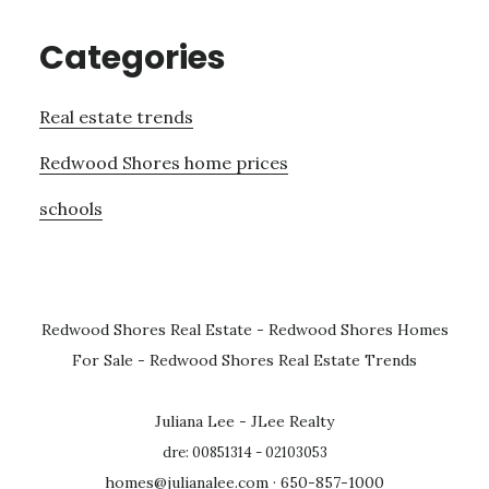
Categories
Real estate trends
Redwood Shores home prices
schools
Redwood Shores Real Estate
-
Redwood Shores Homes
For Sale
-
Redwood Shores Real Estate Trends
Juliana Lee - JLee Realty
dre: 00851314 - 02103053
homes@julianalee.com
· 650-857-1000