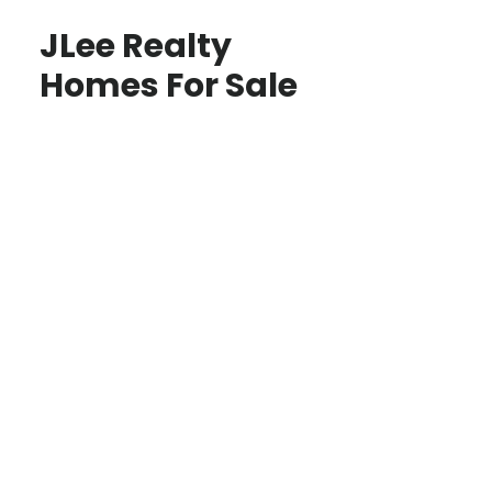
JLee Realty
Homes For Sale