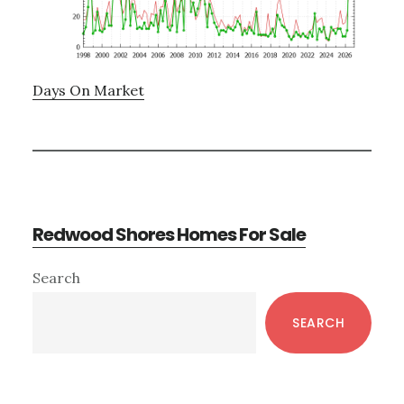
Days On Market
Redwood Shores Homes For Sale
Primary
Search
Sidebar
SEARCH