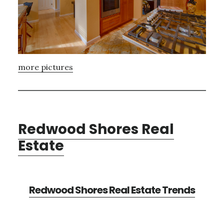
more pictures
Redwood Shores Real
Estate
Redwood Shores Real Estate Trends