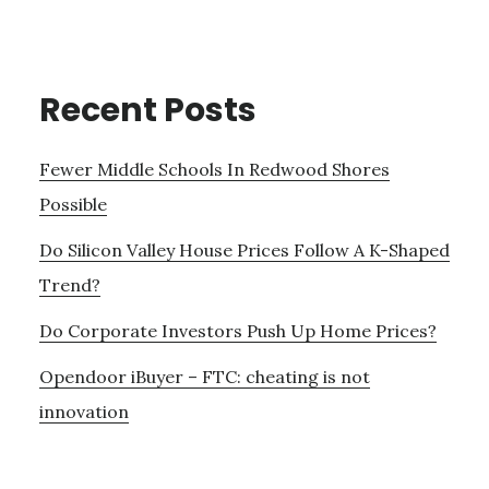
Recent Posts
Fewer Middle Schools In Redwood Shores
Possible
Do Silicon Valley House Prices Follow A K-Shaped
Trend?
Do Corporate Investors Push Up Home Prices?
Opendoor iBuyer – FTC: cheating is not
innovation