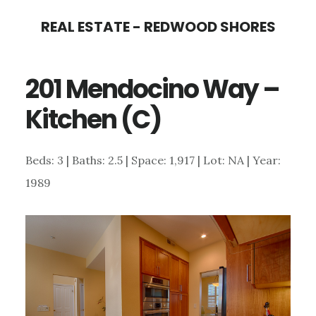
Skip
Skip
REAL ESTATE - REDWOOD SHORES
to
to
main
primary
201 Mendocino Way –
content
sidebar
Kitchen (C)
Beds: 3 | Baths: 2.5 | Space: 1,917 | Lot: NA | Year:
1989