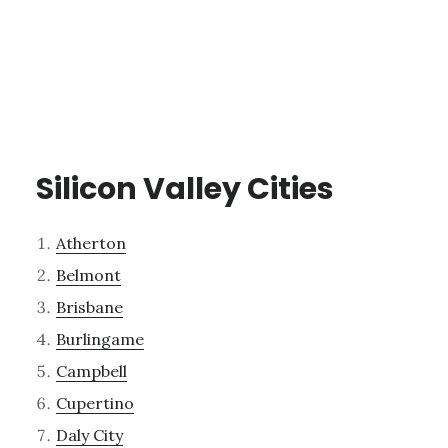
Silicon Valley Cities
Atherton
Belmont
Brisbane
Burlingame
Campbell
Cupertino
Daly City