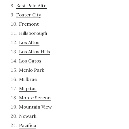
East Palo Alto
Foster City
Fremont
Hillsborough
Los Altos
Los Altos Hills
Los Gatos
Menlo Park
Millbrae
Milpitas
Monte Sereno
Mountain View
Newark
Pacifica