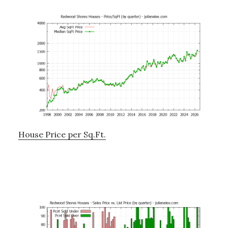
House Price per Sq.Ft.