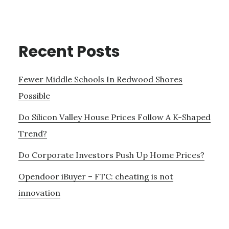
Recent Posts
Fewer Middle Schools In Redwood Shores
Possible
Do Silicon Valley House Prices Follow A K-Shaped
Trend?
Do Corporate Investors Push Up Home Prices?
Opendoor iBuyer – FTC: cheating is not
innovation