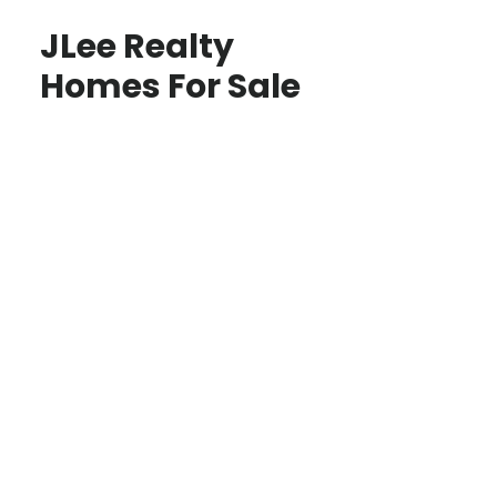
JLee Realty
Homes For Sale