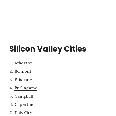
Silicon Valley Cities
Atherton
Belmont
Brisbane
Burlingame
Campbell
Cupertino
Daly City