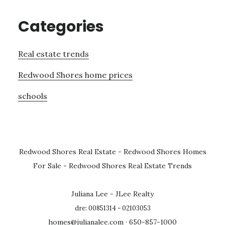
Categories
Real estate trends
Redwood Shores home prices
schools
Redwood Shores Real Estate
-
Redwood Shores Homes
For Sale
-
Redwood Shores Real Estate Trends
Juliana Lee - JLee Realty
dre: 00851314 - 02103053
homes@julianalee.com
· 650-857-1000