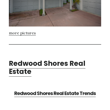
more pictures
Redwood Shores Real
Estate
Redwood Shores Real Estate Trends