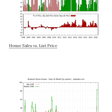
House Sales vs. List Price