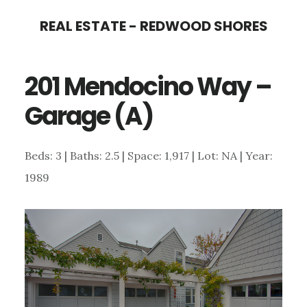
Skip
Skip
REAL ESTATE - REDWOOD SHORES
to
to
main
primary
201 Mendocino Way –
content
sidebar
Garage (A)
Beds: 3 | Baths: 2.5 | Space: 1,917 | Lot: NA | Year:
1989