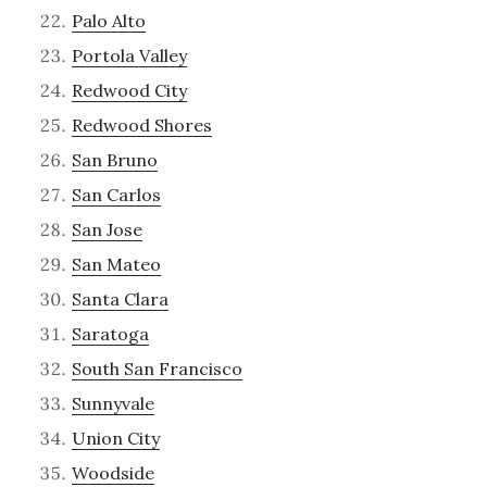
Palo Alto
Portola Valley
Redwood City
Redwood Shores
San Bruno
San Carlos
San Jose
San Mateo
Santa Clara
Saratoga
South San Francisco
Sunnyvale
Union City
Woodside