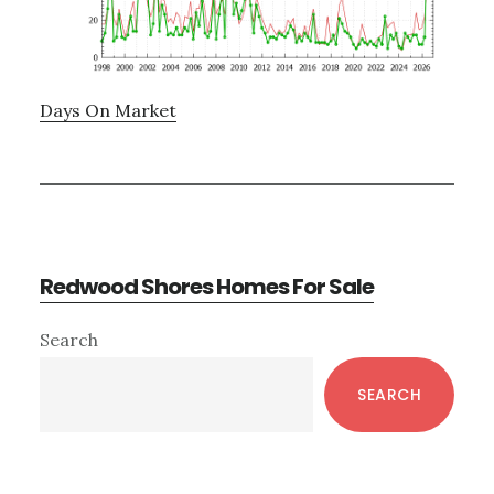
Days On Market
Redwood Shores Homes For Sale
Primary
Search
Sidebar
SEARCH