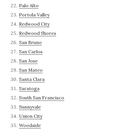
Palo Alto
Portola Valley
Redwood City
Redwood Shores
San Bruno
San Carlos
San Jose
San Mateo
Santa Clara
Saratoga
South San Francisco
Sunnyvale
Union City
Woodside