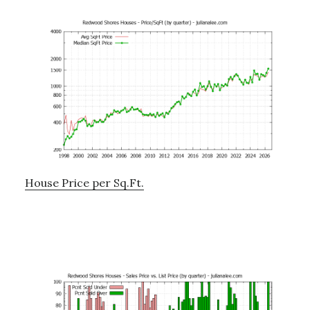
House Price per Sq.Ft.