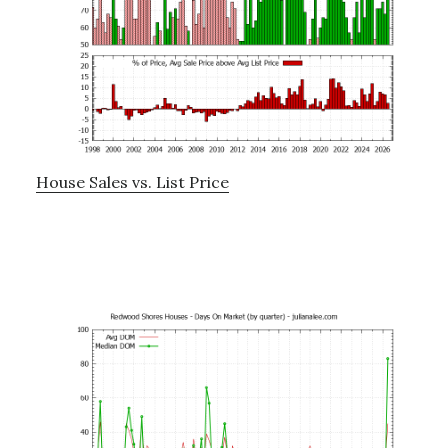
House Sales vs. List Price