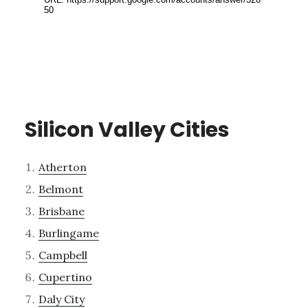
Silicon Valley Cities
Atherton
Belmont
Brisbane
Burlingame
Campbell
Cupertino
Daly City