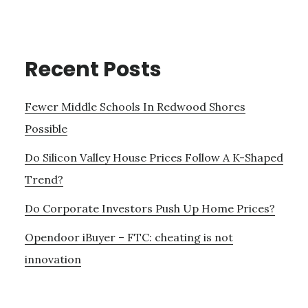
Recent Posts
Fewer Middle Schools In Redwood Shores
Possible
Do Silicon Valley House Prices Follow A K-Shaped
Trend?
Do Corporate Investors Push Up Home Prices?
Opendoor iBuyer – FTC: cheating is not
innovation