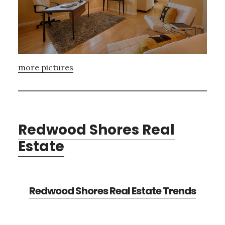
more pictures
Redwood Shores Real
Estate
Redwood Shores Real Estate Trends