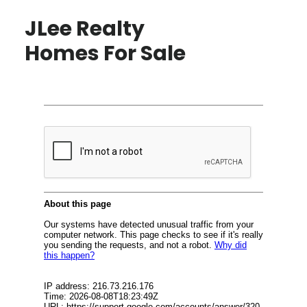
JLee Realty
Homes For Sale