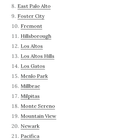
East Palo Alto
Foster City
Fremont
Hillsborough
Los Altos
Los Altos Hills
Los Gatos
Menlo Park
Millbrae
Milpitas
Monte Sereno
Mountain View
Newark
Pacifica