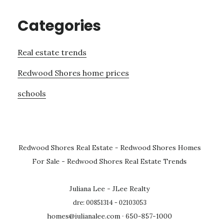
Categories
Real estate trends
Redwood Shores home prices
schools
Redwood Shores Real Estate
-
Redwood Shores Homes
For Sale
-
Redwood Shores Real Estate Trends
Juliana Lee - JLee Realty
dre: 00851314 - 02103053
homes@julianalee.com
· 650-857-1000