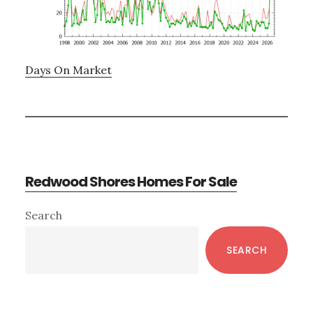
Days On Market
Redwood Shores Homes For Sale
Primary
Search
Sidebar
SEARCH