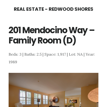
Skip
Skip
REAL ESTATE - REDWOOD SHORES
to
to
main
primary
201 Mendocino Way –
content
sidebar
Family Room (D)
Beds: 3 | Baths: 2.5 | Space: 1,917 | Lot: NA | Year:
1989