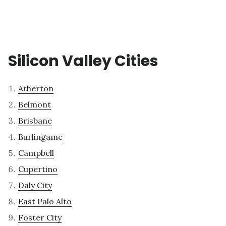
Silicon Valley Cities
Atherton
Belmont
Brisbane
Burlingame
Campbell
Cupertino
Daly City
East Palo Alto
Foster City