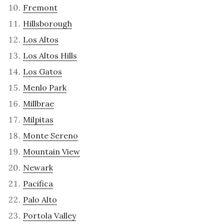
Fremont
Hillsborough
Los Altos
Los Altos Hills
Los Gatos
Menlo Park
Millbrae
Milpitas
Monte Sereno
Mountain View
Newark
Pacifica
Palo Alto
Portola Valley