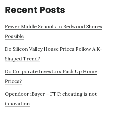
Recent Posts
Fewer Middle Schools In Redwood Shores
Possible
Do Silicon Valley House Prices Follow A K-
Shaped Trend?
Do Corporate Investors Push Up Home
Prices?
Opendoor iBuyer – FTC: cheating is not
innovation