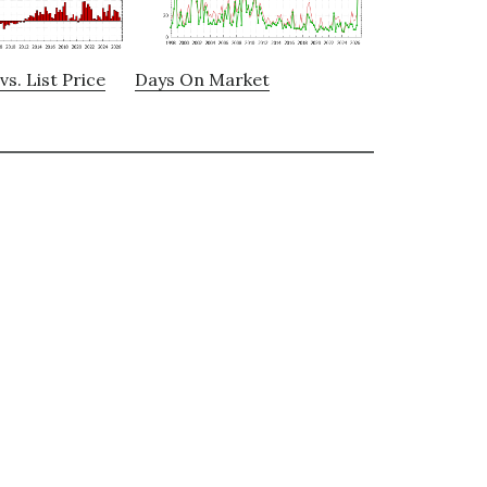
vs. List Price
Days On Market