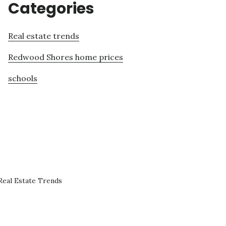
Categories
Real estate trends
Redwood Shores home prices
schools
eal Estate Trends