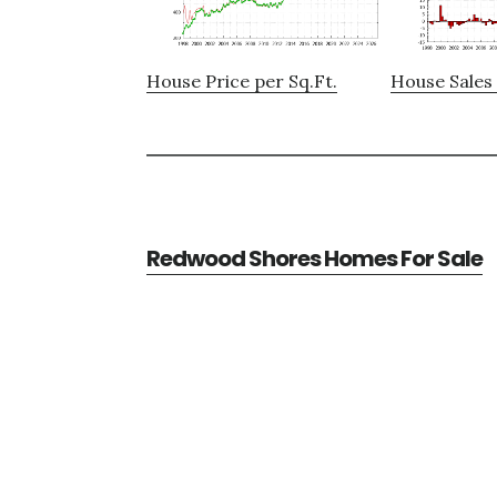
House Price per Sq.Ft.
House Sales 
Redwood Shores Homes For Sale