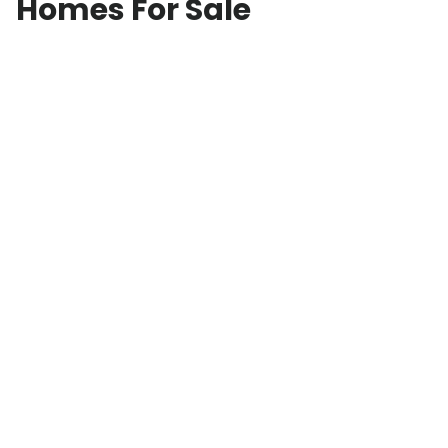
Homes For Sale