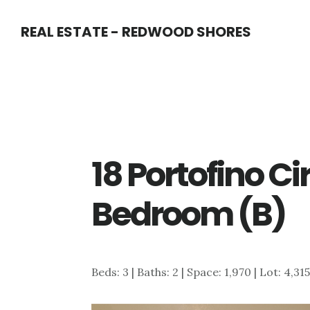
Skip
Skip
REAL ESTATE - REDWOOD SHORES
to
to
main
primary
content
sidebar
18 Portofino Ci
Bedroom (B)
Beds: 3 | Baths: 2 | Space: 1,970 | Lot: 4,31