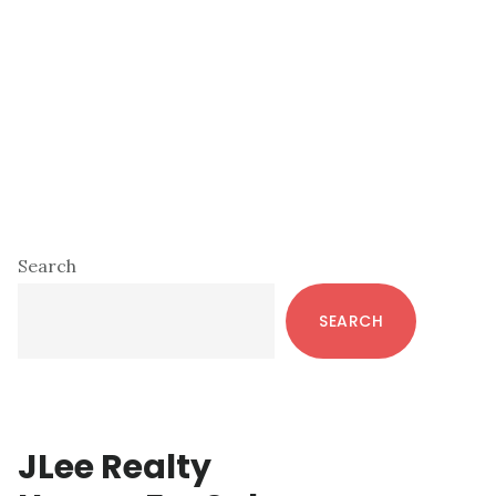
Primary
Search
Sidebar
SEARCH
JLee Realty