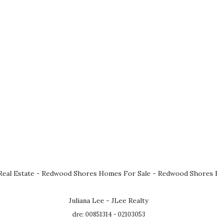
eal Estate
-
Redwood Shores Homes For Sale
-
Redwood Shores R
Juliana Lee - JLee Realty
dre: 00851314 - 02103053