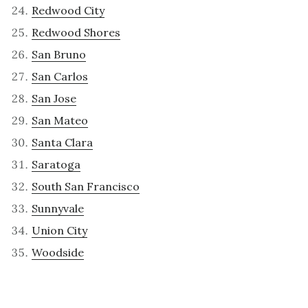
Redwood City
Redwood Shores
San Bruno
San Carlos
San Jose
San Mateo
Santa Clara
Saratoga
South San Francisco
Sunnyvale
Union City
Woodside