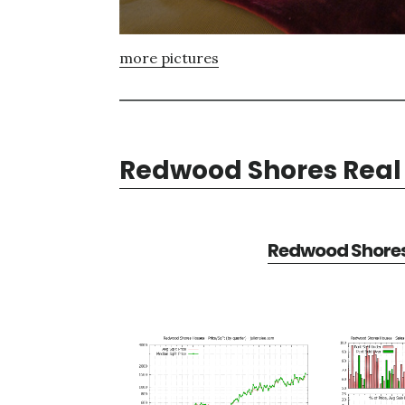
more pictures
Redwood Shores Real 
Redwood Shores 