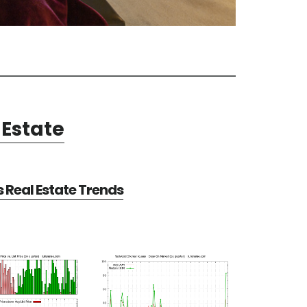
Estate
Real Estate Trends