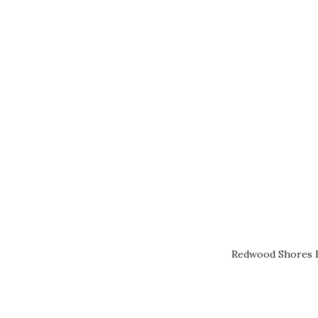
Redwood Shores R