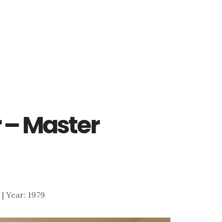
r – Master
5 | Year: 1979