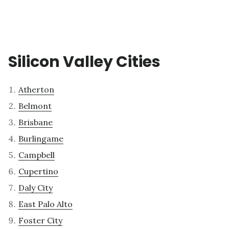
Silicon Valley Cities
Atherton
Belmont
Brisbane
Burlingame
Campbell
Cupertino
Daly City
East Palo Alto
Foster City