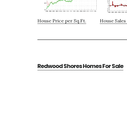
House Price per Sq.Ft.
House Sales 
Redwood Shores Homes For Sale