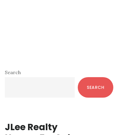
Primary
Search
Sidebar
SEARCH
JLee Realty