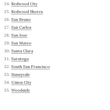
Redwood City
Redwood Shores
San Bruno
San Carlos
San Jose
San Mateo
Santa Clara
Saratoga
South San Francisco
Sunnyvale
Union City
Woodside