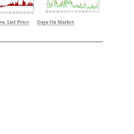
vs. List Price
Days On Market