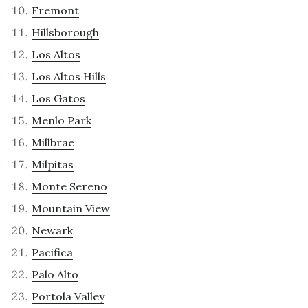
Fremont
Hillsborough
Los Altos
Los Altos Hills
Los Gatos
Menlo Park
Millbrae
Milpitas
Monte Sereno
Mountain View
Newark
Pacifica
Palo Alto
Portola Valley