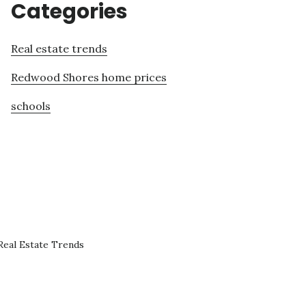
Categories
Real estate trends
Redwood Shores home prices
schools
eal Estate Trends