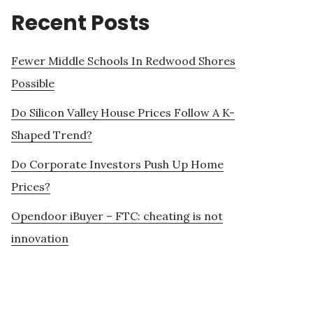
Recent Posts
Fewer Middle Schools In Redwood Shores
Possible
Do Silicon Valley House Prices Follow A K-
Shaped Trend?
Do Corporate Investors Push Up Home
Prices?
Opendoor iBuyer – FTC: cheating is not
innovation