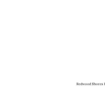
Redwood Shores R