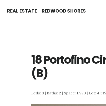
Skip
Skip
REAL ESTATE - REDWOOD SHORES
to
to
main
primary
content
sidebar
18 Portofino C
(B)
Beds: 3 | Baths: 2 | Space: 1,970 | Lot: 4,31