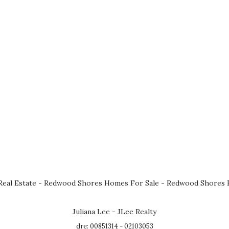
eal Estate
-
Redwood Shores Homes For Sale
-
Redwood Shores R
Juliana Lee - JLee Realty
dre: 00851314 - 02103053