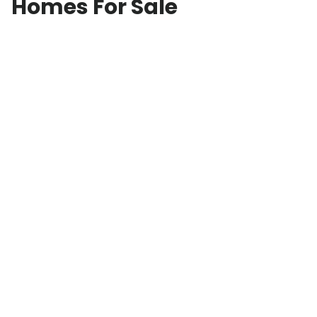
Homes For Sale