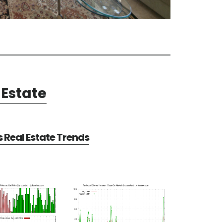
Estate
Real Estate Trends