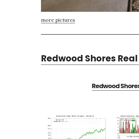
more pictures
Redwood Shores Real 
Redwood Shores 