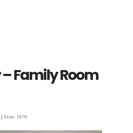
ir – Family Room
5 | Year: 1979