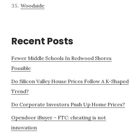
Woodside
Recent Posts
Fewer Middle Schools In Redwood Shores
Possible
Do Silicon Valley House Prices Follow A K-Shaped
Trend?
Do Corporate Investors Push Up Home Prices?
Opendoor iBuyer – FTC: cheating is not
innovation