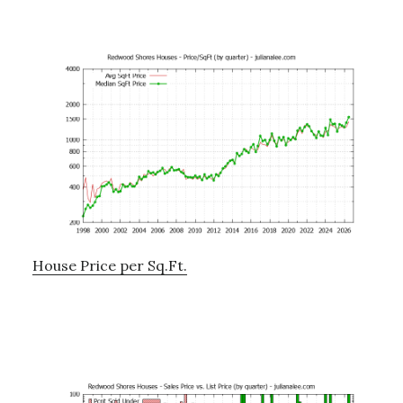
House Price per Sq.Ft.