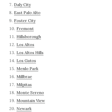
Daly City
East Palo Alto
Foster City
Fremont
Hillsborough
Los Altos
Los Altos Hills
Los Gatos
Menlo Park
Millbrae
Milpitas
Monte Sereno
Mountain View
Newark