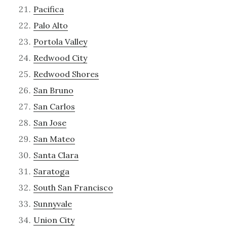
Pacifica
Palo Alto
Portola Valley
Redwood City
Redwood Shores
San Bruno
San Carlos
San Jose
San Mateo
Santa Clara
Saratoga
South San Francisco
Sunnyvale
Union City