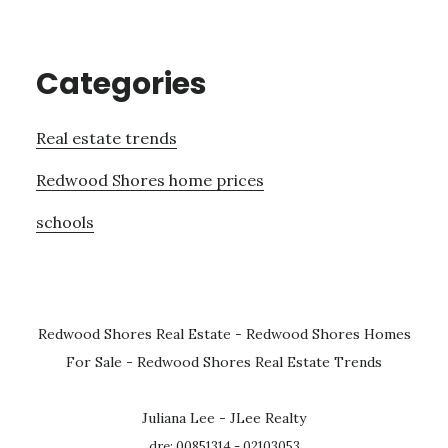
Categories
Real estate trends
Redwood Shores home prices
schools
Redwood Shores Real Estate
-
Redwood Shores Homes
For Sale
-
Redwood Shores Real Estate Trends
Juliana Lee - JLee Realty
dre: 00851314 - 02103053