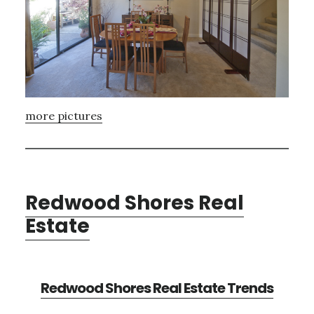
more pictures
Redwood Shores Real
Estate
Redwood Shores Real Estate Trends