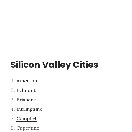
Silicon Valley Cities
Atherton
Belmont
Brisbane
Burlingame
Campbell
Cupertino