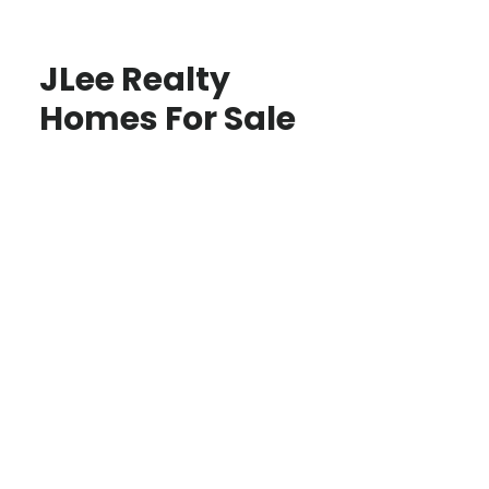
JLee Realty
Homes For Sale