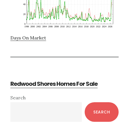
Days On Market
Redwood Shores Homes For Sale
Primary
Search
Sidebar
SEARCH