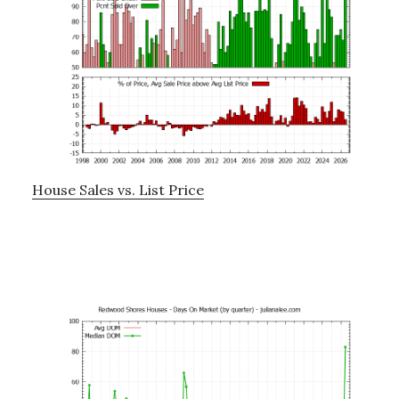
House Sales vs. List Price