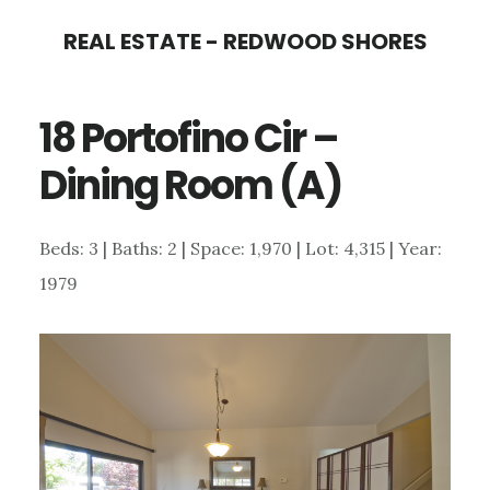
Skip
Skip
REAL ESTATE - REDWOOD SHORES
to
to
main
primary
18 Portofino Cir –
content
sidebar
Dining Room (A)
Beds: 3 | Baths: 2 | Space: 1,970 | Lot: 4,315 | Year:
1979