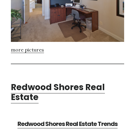
more pictures
Redwood Shores Real
Estate
Redwood Shores Real Estate Trends