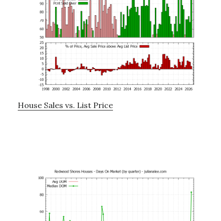
House Sales vs. List Price