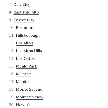
Daly City
East Palo Alto
Foster City
Fremont
Hillsborough
Los Altos
Los Altos Hills
Los Gatos
Menlo Park
Millbrae
Milpitas
Monte Sereno
Mountain View
Newark