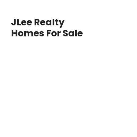
JLee Realty
Homes For Sale