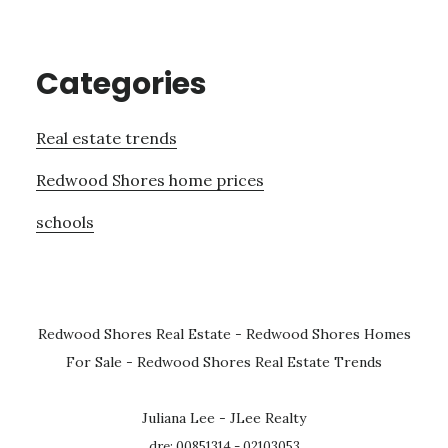
Categories
Real estate trends
Redwood Shores home prices
schools
Redwood Shores Real Estate
-
Redwood Shores Homes
For Sale
-
Redwood Shores Real Estate Trends
Juliana Lee - JLee Realty
dre: 00851314 - 02103053