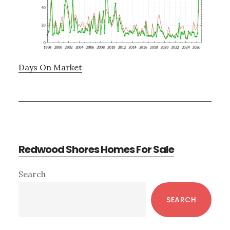
Days On Market
Redwood Shores Homes For Sale
Primary
Search
Sidebar
SEARCH