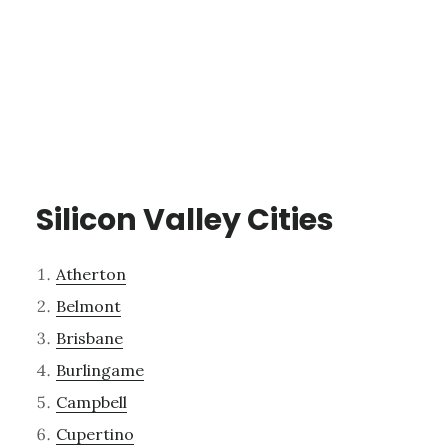
Silicon Valley Cities
Atherton
Belmont
Brisbane
Burlingame
Campbell
Cupertino