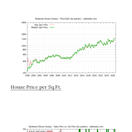
House Price per Sq.Ft.