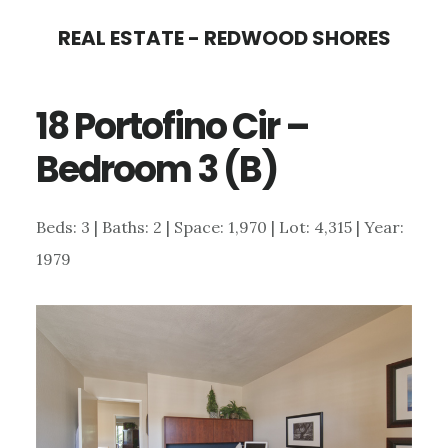
Skip
Skip
REAL ESTATE - REDWOOD SHORES
to
to
main
primary
18 Portofino Cir –
content
sidebar
Bedroom 3 (B)
Beds: 3 | Baths: 2 | Space: 1,970 | Lot: 4,315 | Year:
1979