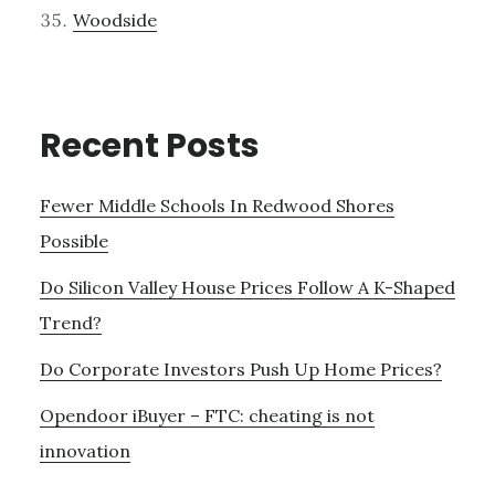
Woodside
Recent Posts
Fewer Middle Schools In Redwood Shores
Possible
Do Silicon Valley House Prices Follow A K-Shaped
Trend?
Do Corporate Investors Push Up Home Prices?
Opendoor iBuyer – FTC: cheating is not
innovation