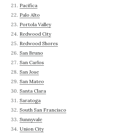
Pacifica
Palo Alto
Portola Valley
Redwood City
Redwood Shores
San Bruno
San Carlos
San Jose
San Mateo
Santa Clara
Saratoga
South San Francisco
Sunnyvale
Union City