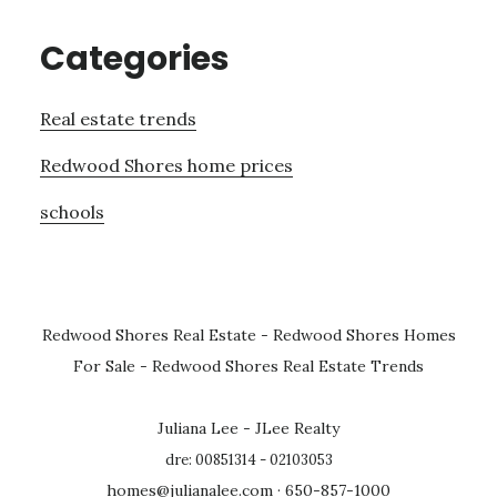
Categories
Real estate trends
Redwood Shores home prices
schools
Redwood Shores Real Estate
-
Redwood Shores Homes
For Sale
-
Redwood Shores Real Estate Trends
Juliana Lee - JLee Realty
dre: 00851314 - 02103053
homes@julianalee.com
· 650-857-1000