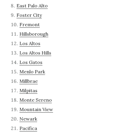
East Palo Alto
Foster City
Fremont
Hillsborough
Los Altos
Los Altos Hills
Los Gatos
Menlo Park
Millbrae
Milpitas
Monte Sereno
Mountain View
Newark
Pacifica