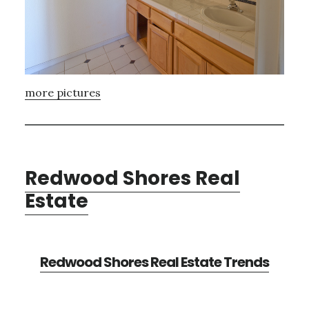
more pictures
Redwood Shores Real
Estate
Redwood Shores Real Estate Trends