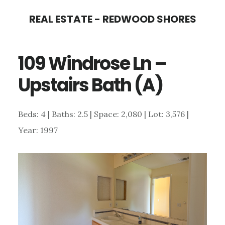
Skip
Skip
REAL ESTATE - REDWOOD SHORES
to
to
main
primary
109 Windrose Ln –
content
sidebar
Upstairs Bath (A)
Beds: 4 | Baths: 2.5 | Space: 2,080 | Lot: 3,576 |
Year: 1997