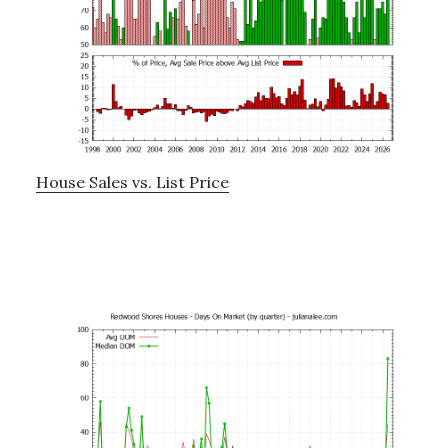
House Sales vs. List Price