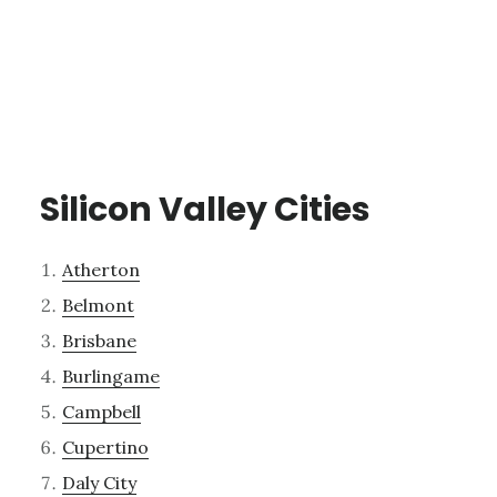
Silicon Valley Cities
Atherton
Belmont
Brisbane
Burlingame
Campbell
Cupertino
Daly City