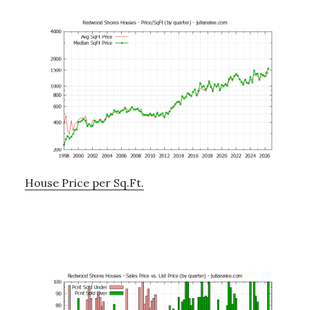
House Price per Sq.Ft.