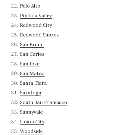
Palo Alto
Portola Valley
Redwood City
Redwood Shores
San Bruno
San Carlos
San Jose
San Mateo
Santa Clara
Saratoga
South San Francisco
Sunnyvale
Union City
Woodside