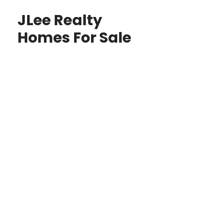
JLee Realty
Homes For Sale