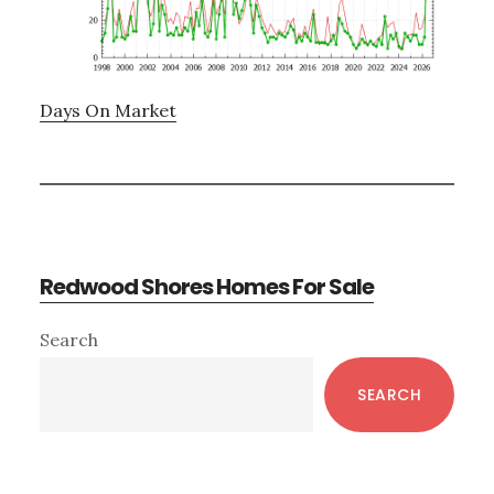
Days On Market
Redwood Shores Homes For Sale
Primary
Search
Sidebar
SEARCH