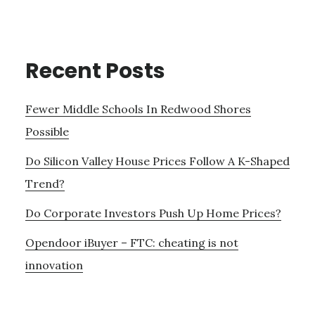
Recent Posts
Fewer Middle Schools In Redwood Shores
Possible
Do Silicon Valley House Prices Follow A K-Shaped
Trend?
Do Corporate Investors Push Up Home Prices?
Opendoor iBuyer – FTC: cheating is not
innovation