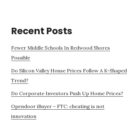
Recent Posts
Fewer Middle Schools In Redwood Shores
Possible
Do Silicon Valley House Prices Follow A K-Shaped
Trend?
Do Corporate Investors Push Up Home Prices?
Opendoor iBuyer – FTC: cheating is not
innovation