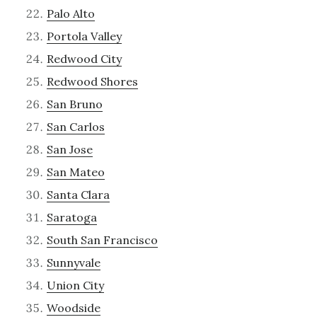
Palo Alto
Portola Valley
Redwood City
Redwood Shores
San Bruno
San Carlos
San Jose
San Mateo
Santa Clara
Saratoga
South San Francisco
Sunnyvale
Union City
Woodside