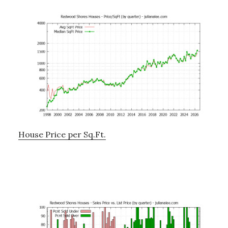
House Price per Sq.Ft.