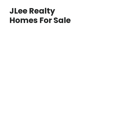
JLee Realty
Homes For Sale