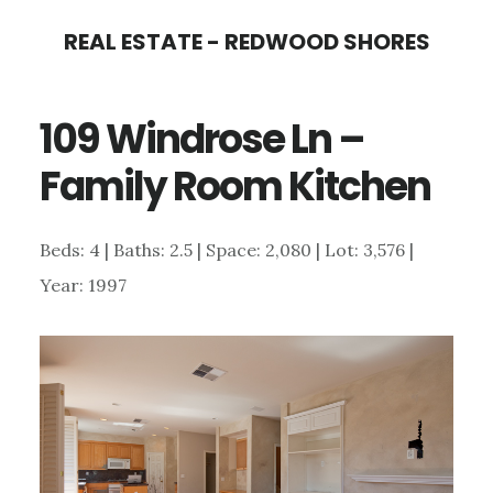
Skip
Skip
REAL ESTATE - REDWOOD SHORES
to
to
main
primary
109 Windrose Ln –
content
sidebar
Family Room Kitchen
Beds: 4 | Baths: 2.5 | Space: 2,080 | Lot: 3,576 |
Year: 1997