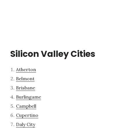
Silicon Valley Cities
Atherton
Belmont
Brisbane
Burlingame
Campbell
Cupertino
Daly City