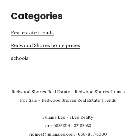
Categories
Real estate trends
Redwood Shores home prices
schools
Redwood Shores Real Estate
-
Redwood Shores Homes
For Sale
-
Redwood Shores Real Estate Trends
Juliana Lee - JLee Realty
dre: 00851314 - 02103053
homes@julianalee.com
· 650-857-1000