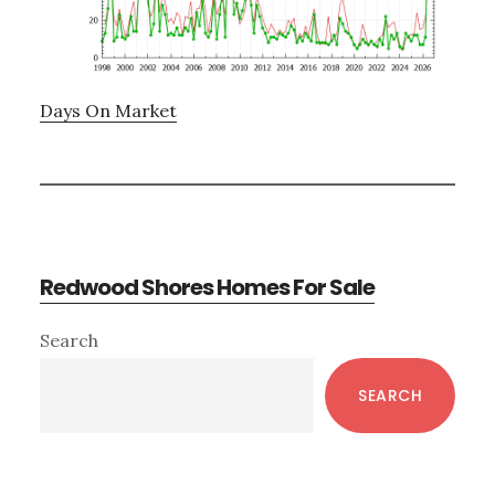
Days On Market
Redwood Shores Homes For Sale
Primary
Search
Sidebar
SEARCH