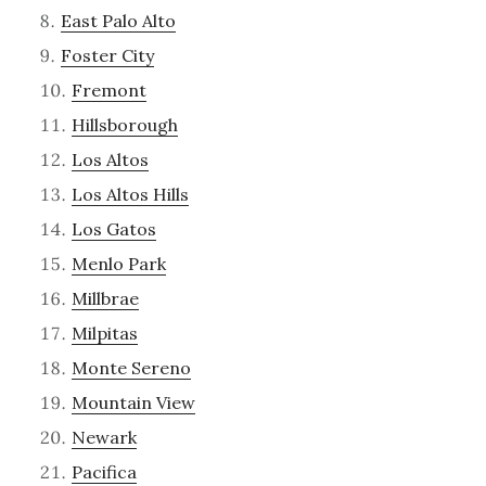
East Palo Alto
Foster City
Fremont
Hillsborough
Los Altos
Los Altos Hills
Los Gatos
Menlo Park
Millbrae
Milpitas
Monte Sereno
Mountain View
Newark
Pacifica