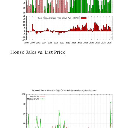
House Sales vs. List Price