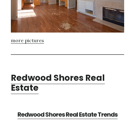
more pictures
Redwood Shores Real
Estate
Redwood Shores Real Estate Trends