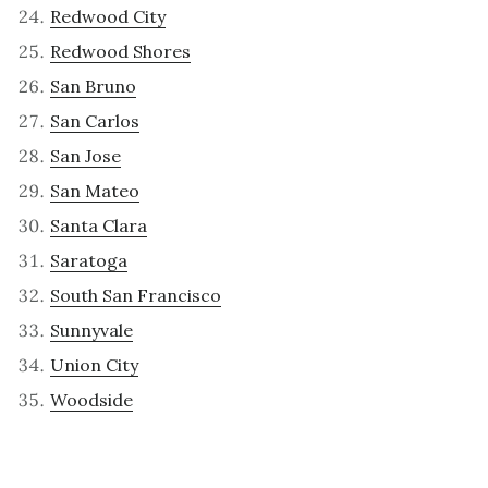
Redwood City
Redwood Shores
San Bruno
San Carlos
San Jose
San Mateo
Santa Clara
Saratoga
South San Francisco
Sunnyvale
Union City
Woodside