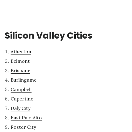
Silicon Valley Cities
Atherton
Belmont
Brisbane
Burlingame
Campbell
Cupertino
Daly City
East Palo Alto
Foster City