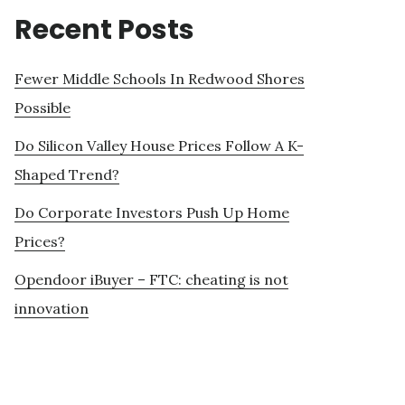
Recent Posts
Fewer Middle Schools In Redwood Shores
Possible
Do Silicon Valley House Prices Follow A K-
Shaped Trend?
Do Corporate Investors Push Up Home
Prices?
Opendoor iBuyer – FTC: cheating is not
innovation