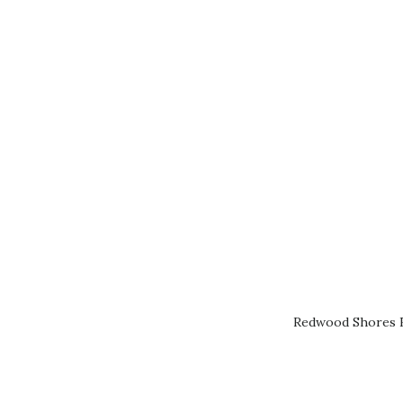
Redwood Shores R