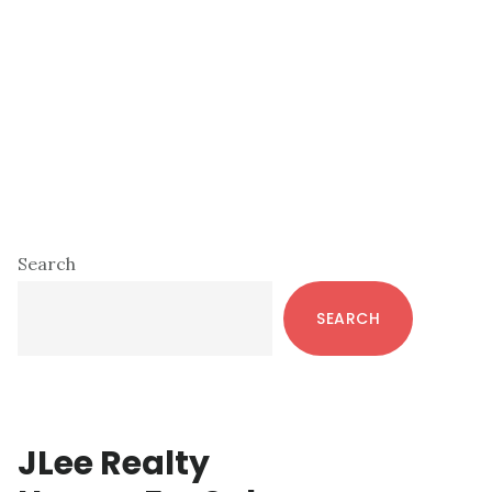
Primary
Search
Sidebar
SEARCH
JLee Realty