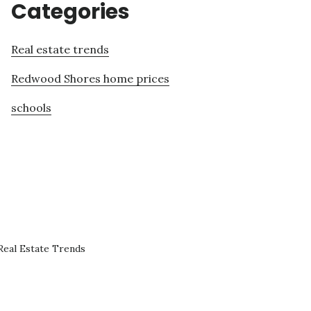
Categories
Real estate trends
Redwood Shores home prices
schools
eal Estate Trends