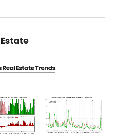
Estate
Real Estate Trends