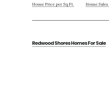
House Price per Sq.Ft.
House Sales 
Redwood Shores Homes For Sale