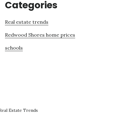
Categories
Real estate trends
Redwood Shores home prices
schools
eal Estate Trends