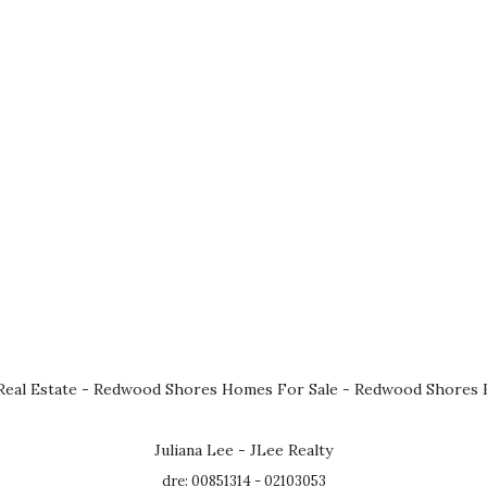
eal Estate
-
Redwood Shores Homes For Sale
-
Redwood Shores R
Juliana Lee - JLee Realty
dre: 00851314 - 02103053