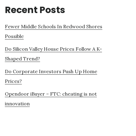
Recent Posts
Fewer Middle Schools In Redwood Shores
Possible
Do Silicon Valley House Prices Follow A K-
Shaped Trend?
Do Corporate Investors Push Up Home
Prices?
Opendoor iBuyer – FTC: cheating is not
innovation