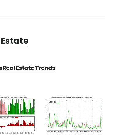
Estate
Real Estate Trends