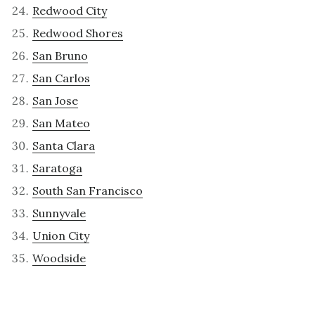
Redwood City
Redwood Shores
San Bruno
San Carlos
San Jose
San Mateo
Santa Clara
Saratoga
South San Francisco
Sunnyvale
Union City
Woodside