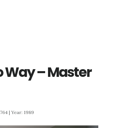
o Way – Master
5,764 | Year: 1989