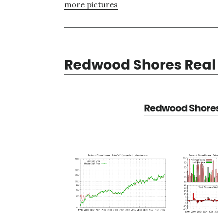
more pictures
Redwood Shores Real 
Redwood Shores 