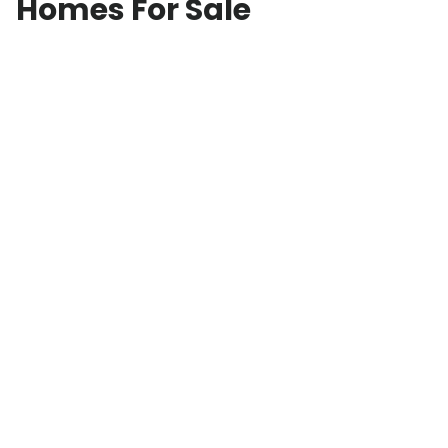
Homes For Sale