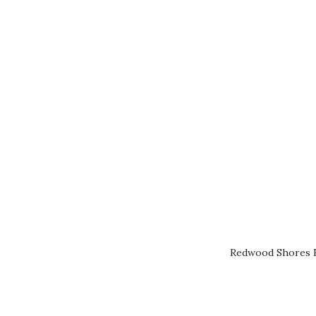
Redwood Shores R