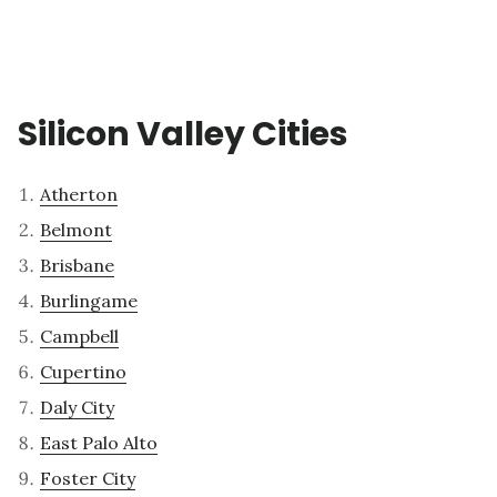
Silicon Valley Cities
Atherton
Belmont
Brisbane
Burlingame
Campbell
Cupertino
Daly City
East Palo Alto
Foster City