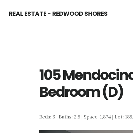
Skip
Skip
REAL ESTATE - REDWOOD SHORES
to
to
main
primary
content
sidebar
105 Mendocin
Bedroom (D)
Beds: 3 | Baths: 2.5 | Space: 1,874 | Lot: 18