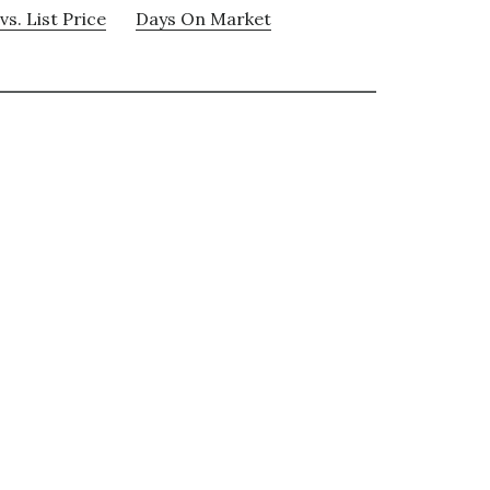
vs. List Price
Days On Market