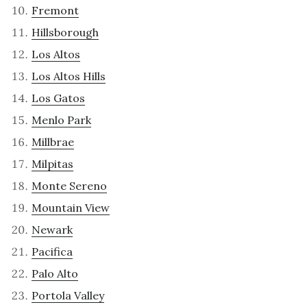
Fremont
Hillsborough
Los Altos
Los Altos Hills
Los Gatos
Menlo Park
Millbrae
Milpitas
Monte Sereno
Mountain View
Newark
Pacifica
Palo Alto
Portola Valley