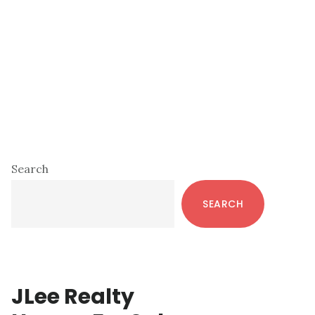
Primary
Search
Sidebar
SEARCH
JLee Realty