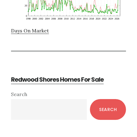
Days On Market
Redwood Shores Homes For Sale
Primary
Search
Sidebar
SEARCH