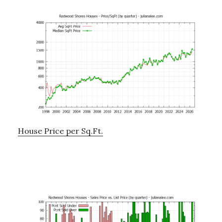
House Price per Sq.Ft.