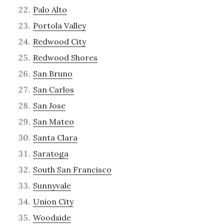
Palo Alto
Portola Valley
Redwood City
Redwood Shores
San Bruno
San Carlos
San Jose
San Mateo
Santa Clara
Saratoga
South San Francisco
Sunnyvale
Union City
Woodside