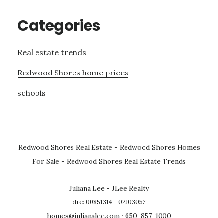
Categories
Real estate trends
Redwood Shores home prices
schools
Redwood Shores Real Estate
-
Redwood Shores Homes
For Sale
-
Redwood Shores Real Estate Trends
Juliana Lee - JLee Realty
dre: 00851314 - 02103053
homes@julianalee.com
· 650-857-1000