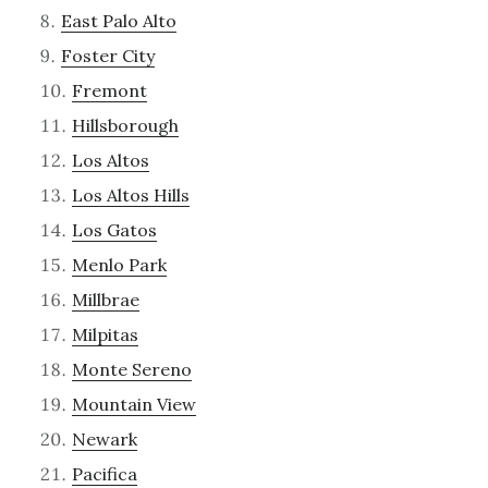
East Palo Alto
Foster City
Fremont
Hillsborough
Los Altos
Los Altos Hills
Los Gatos
Menlo Park
Millbrae
Milpitas
Monte Sereno
Mountain View
Newark
Pacifica