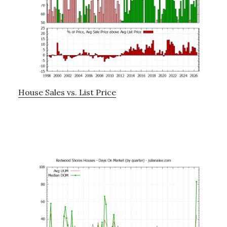
House Sales vs. List Price