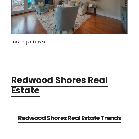
more pictures
Redwood Shores Real
Estate
Redwood Shores Real Estate Trends