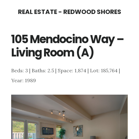
Skip
Skip
REAL ESTATE - REDWOOD SHORES
to
to
main
primary
105 Mendocino Way –
content
sidebar
Living Room (A)
Beds: 3 | Baths: 2.5 | Space: 1,874 | Lot: 185,764 |
Year: 1989