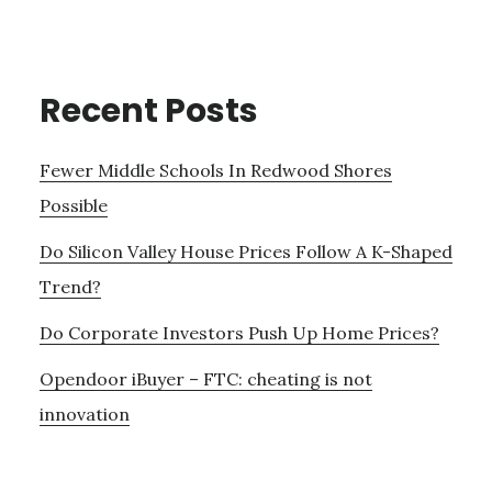
Recent Posts
Fewer Middle Schools In Redwood Shores
Possible
Do Silicon Valley House Prices Follow A K-Shaped
Trend?
Do Corporate Investors Push Up Home Prices?
Opendoor iBuyer – FTC: cheating is not
innovation