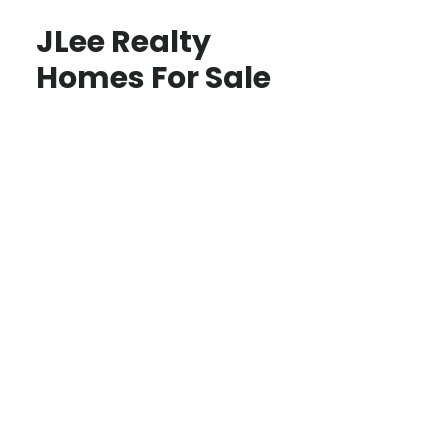
JLee Realty
Homes For Sale