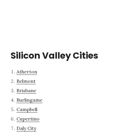
Silicon Valley Cities
Atherton
Belmont
Brisbane
Burlingame
Campbell
Cupertino
Daly City