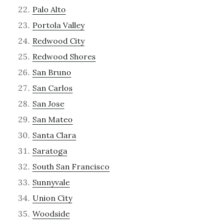
Palo Alto
Portola Valley
Redwood City
Redwood Shores
San Bruno
San Carlos
San Jose
San Mateo
Santa Clara
Saratoga
South San Francisco
Sunnyvale
Union City
Woodside