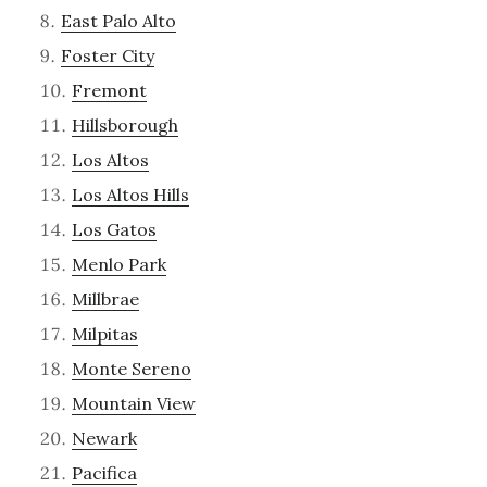
East Palo Alto
Foster City
Fremont
Hillsborough
Los Altos
Los Altos Hills
Los Gatos
Menlo Park
Millbrae
Milpitas
Monte Sereno
Mountain View
Newark
Pacifica