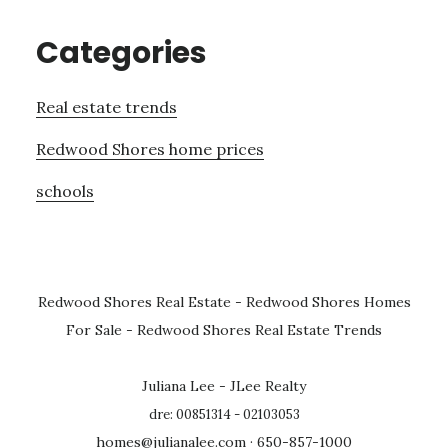
Categories
Real estate trends
Redwood Shores home prices
schools
Redwood Shores Real Estate
-
Redwood Shores Homes
For Sale
-
Redwood Shores Real Estate Trends
Juliana Lee - JLee Realty
dre: 00851314 - 02103053
homes@julianalee.com
· 650-857-1000