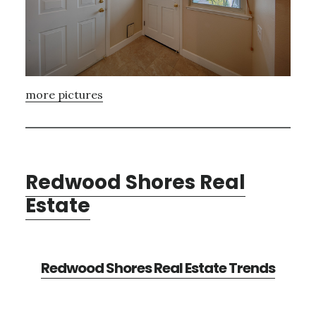
more pictures
Redwood Shores Real
Estate
Redwood Shores Real Estate Trends