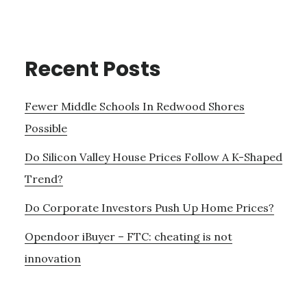
Recent Posts
Fewer Middle Schools In Redwood Shores
Possible
Do Silicon Valley House Prices Follow A K-Shaped
Trend?
Do Corporate Investors Push Up Home Prices?
Opendoor iBuyer – FTC: cheating is not
innovation