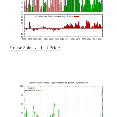
House Sales vs. List Price