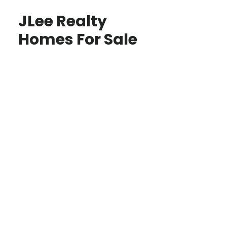
JLee Realty
Homes For Sale