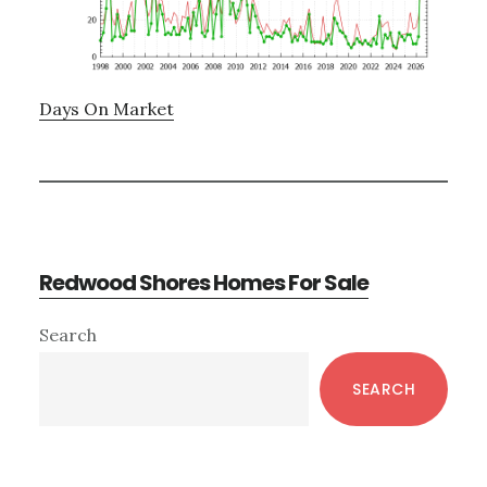
Days On Market
Redwood Shores Homes For Sale
Primary
Search
Sidebar
SEARCH