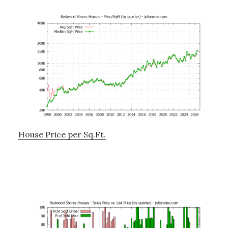
House Price per Sq.Ft.