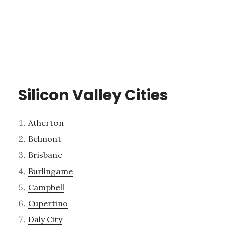
Silicon Valley Cities
Atherton
Belmont
Brisbane
Burlingame
Campbell
Cupertino
Daly City