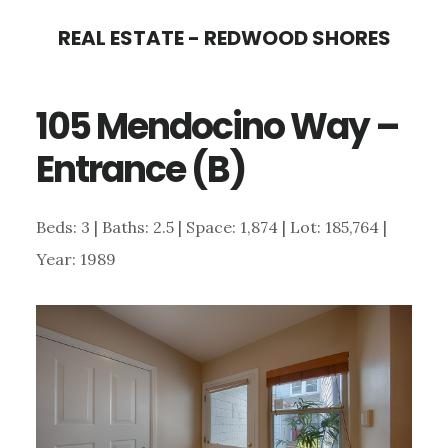
Skip
Skip
REAL ESTATE - REDWOOD SHORES
to
to
main
primary
105 Mendocino Way –
content
sidebar
Entrance (B)
Beds: 3 | Baths: 2.5 | Space: 1,874 | Lot: 185,764 |
Year: 1989