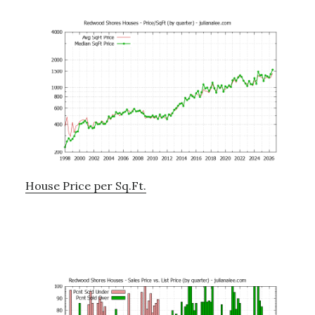
House Price per Sq.Ft.