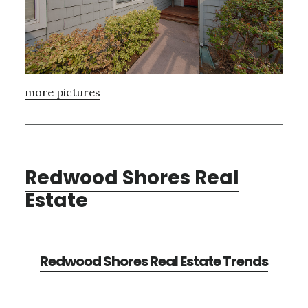
more pictures
Redwood Shores Real
Estate
Redwood Shores Real Estate Trends