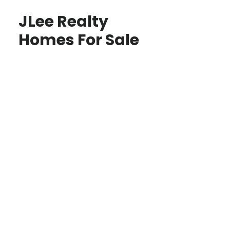
JLee Realty
Homes For Sale