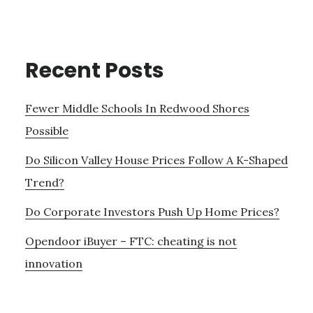
Recent Posts
Fewer Middle Schools In Redwood Shores
Possible
Do Silicon Valley House Prices Follow A K-Shaped
Trend?
Do Corporate Investors Push Up Home Prices?
Opendoor iBuyer – FTC: cheating is not
innovation