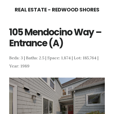
Skip
Skip
REAL ESTATE - REDWOOD SHORES
to
to
main
primary
105 Mendocino Way –
content
sidebar
Entrance (A)
Beds: 3 | Baths: 2.5 | Space: 1,874 | Lot: 185,764 |
Year: 1989