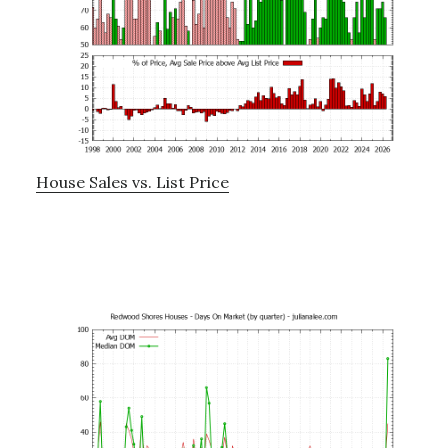
House Sales vs. List Price