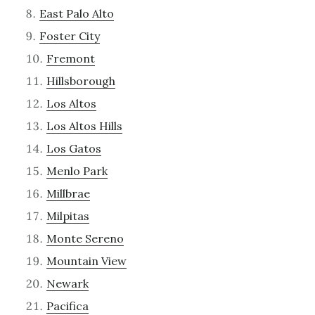
East Palo Alto
Foster City
Fremont
Hillsborough
Los Altos
Los Altos Hills
Los Gatos
Menlo Park
Millbrae
Milpitas
Monte Sereno
Mountain View
Newark
Pacifica