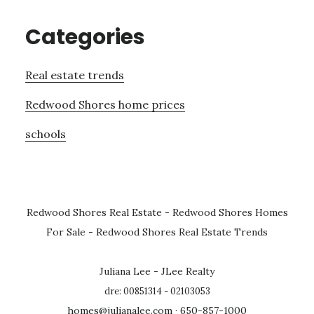
Categories
Real estate trends
Redwood Shores home prices
schools
Redwood Shores Real Estate
-
Redwood Shores Homes
For Sale
-
Redwood Shores Real Estate Trends
Juliana Lee - JLee Realty
dre: 00851314 - 02103053
homes@julianalee.com
· 650-857-1000