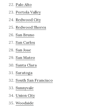
Palo Alto
Portola Valley
Redwood City
Redwood Shores
San Bruno
San Carlos
San Jose
San Mateo
Santa Clara
Saratoga
South San Francisco
Sunnyvale
Union City
Woodside