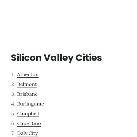
Silicon Valley Cities
Atherton
Belmont
Brisbane
Burlingame
Campbell
Cupertino
Daly City