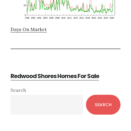
Days On Market
Redwood Shores Homes For Sale
Primary
Search
Sidebar
SEARCH