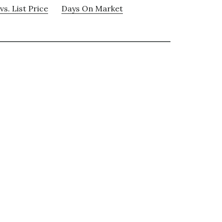
vs. List Price
Days On Market