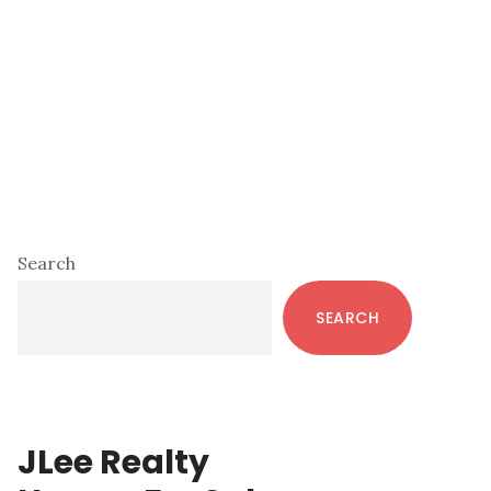
Primary
Search
Sidebar
SEARCH
JLee Realty