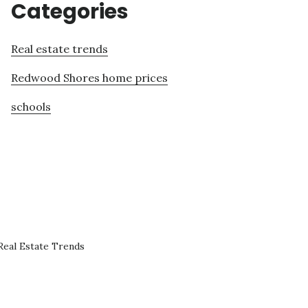
Categories
Real estate trends
Redwood Shores home prices
schools
eal Estate Trends