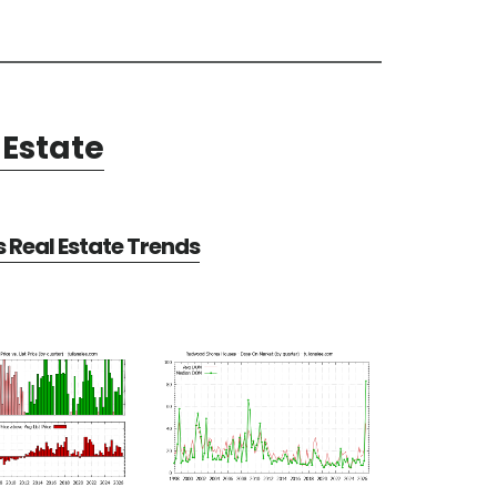
Estate
Real Estate Trends