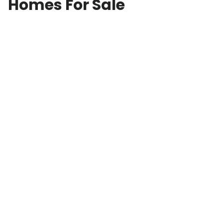
Homes For Sale