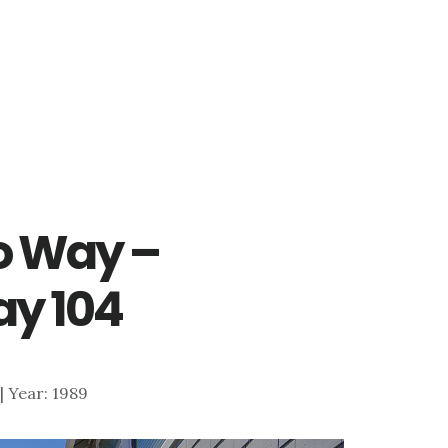
o Way –
y 104
 | Year: 1989