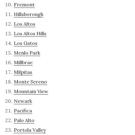
Fremont
Hillsborough
Los Altos
Los Altos Hills
Los Gatos
Menlo Park
Millbrae
Milpitas
Monte Sereno
Mountain View
Newark
Pacifica
Palo Alto
Portola Valley