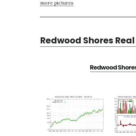
more pictures
Redwood Shores Real 
Redwood Shores 