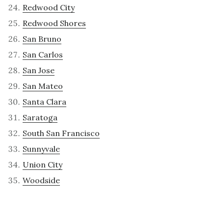
Redwood City
Redwood Shores
San Bruno
San Carlos
San Jose
San Mateo
Santa Clara
Saratoga
South San Francisco
Sunnyvale
Union City
Woodside