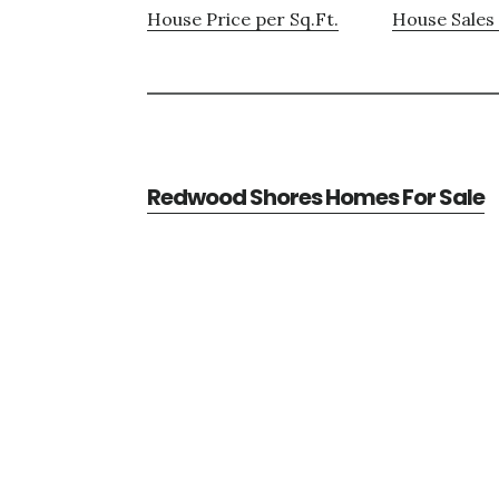
House Price per Sq.Ft.
House Sales 
Redwood Shores Homes For Sale