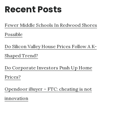
Recent Posts
Fewer Middle Schools In Redwood Shores
Possible
Do Silicon Valley House Prices Follow A K-
Shaped Trend?
Do Corporate Investors Push Up Home
Prices?
Opendoor iBuyer – FTC: cheating is not
innovation