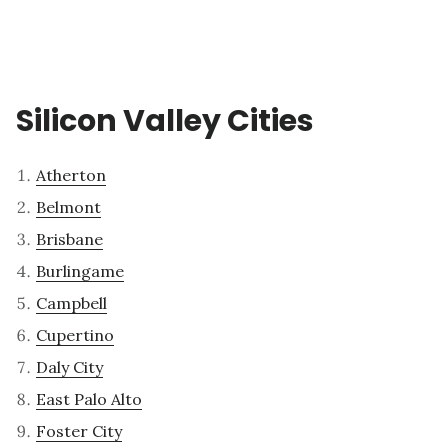
Silicon Valley Cities
Atherton
Belmont
Brisbane
Burlingame
Campbell
Cupertino
Daly City
East Palo Alto
Foster City