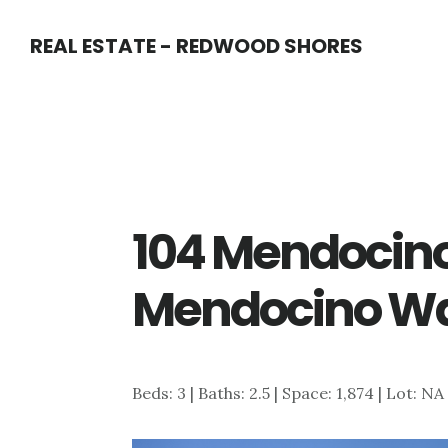
Skip
Skip
REAL ESTATE - REDWOOD SHORES
to
to
main
primary
content
sidebar
104 Mendocin
Mendocino Wa
Beds: 3 | Baths: 2.5 | Space: 1,874 | Lot: NA