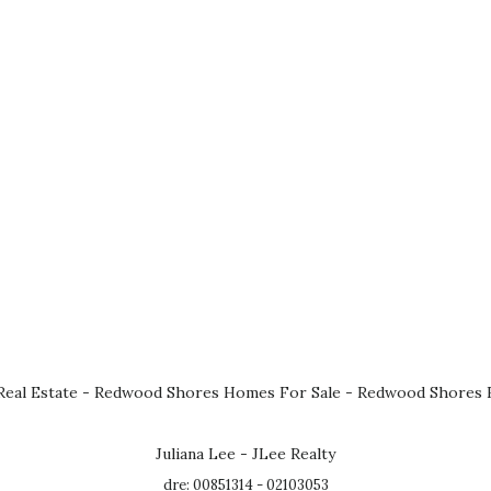
eal Estate
-
Redwood Shores Homes For Sale
-
Redwood Shores R
Juliana Lee - JLee Realty
dre: 00851314 - 02103053