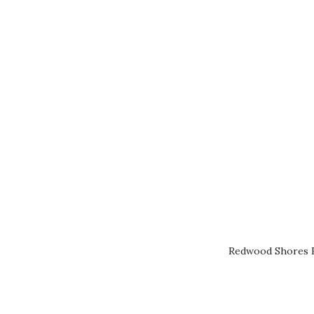
Redwood Shores R