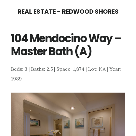
Skip
Skip
REAL ESTATE - REDWOOD SHORES
to
to
main
primary
104 Mendocino Way –
content
sidebar
Master Bath (A)
Beds: 3 | Baths: 2.5 | Space: 1,874 | Lot: NA | Year:
1989