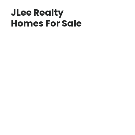
JLee Realty
Homes For Sale