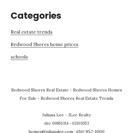
Categories
Real estate trends
Redwood Shores home prices
schools
Redwood Shores Real Estate
-
Redwood Shores Homes
For Sale
-
Redwood Shores Real Estate Trends
Juliana Lee - JLee Realty
dre: 00851314 - 02103053
homes@julianalee.com
· 650-857-1000