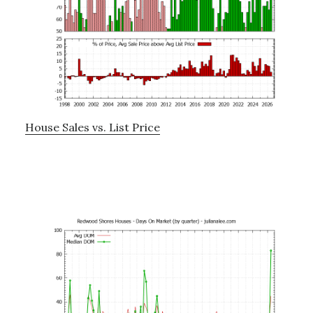
House Sales vs. List Price