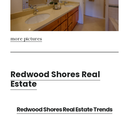
more pictures
Redwood Shores Real
Estate
Redwood Shores Real Estate Trends