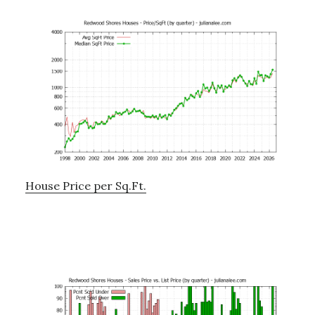
House Price per Sq.Ft.