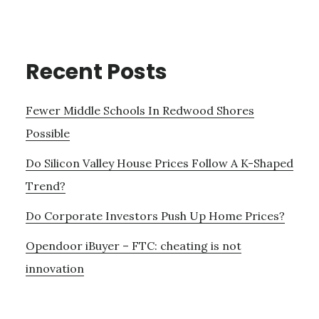
Recent Posts
Fewer Middle Schools In Redwood Shores
Possible
Do Silicon Valley House Prices Follow A K-Shaped
Trend?
Do Corporate Investors Push Up Home Prices?
Opendoor iBuyer – FTC: cheating is not
innovation