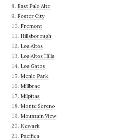
East Palo Alto
Foster City
Fremont
Hillsborough
Los Altos
Los Altos Hills
Los Gatos
Menlo Park
Millbrae
Milpitas
Monte Sereno
Mountain View
Newark
Pacifica