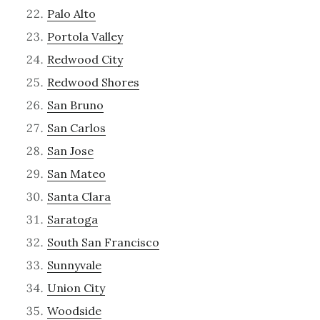
Palo Alto
Portola Valley
Redwood City
Redwood Shores
San Bruno
San Carlos
San Jose
San Mateo
Santa Clara
Saratoga
South San Francisco
Sunnyvale
Union City
Woodside