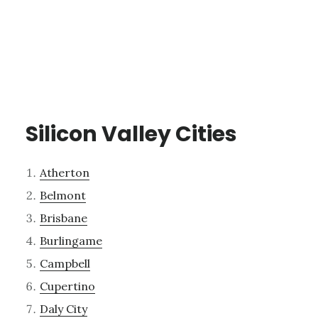
Silicon Valley Cities
Atherton
Belmont
Brisbane
Burlingame
Campbell
Cupertino
Daly City