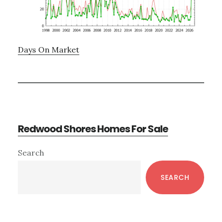
Days On Market
Redwood Shores Homes For Sale
Primary
Search
Sidebar
SEARCH