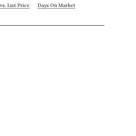
vs. List Price
Days On Market