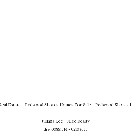
eal Estate
-
Redwood Shores Homes For Sale
-
Redwood Shores R
Juliana Lee - JLee Realty
dre: 00851314 - 02103053