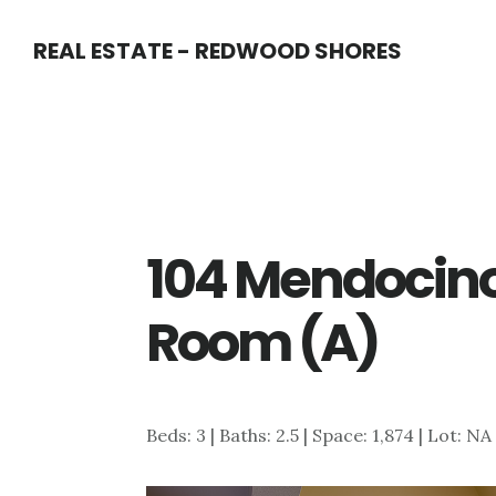
Skip
Skip
REAL ESTATE - REDWOOD SHORES
to
to
main
primary
content
sidebar
104 Mendocino
Room (A)
Beds: 3 | Baths: 2.5 | Space: 1,874 | Lot: NA