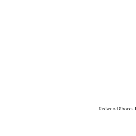
Redwood Shores R