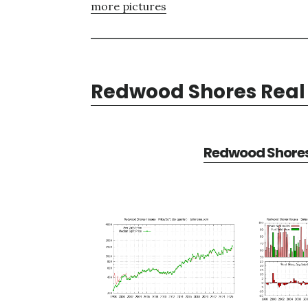
more pictures
Redwood Shores Real 
Redwood Shores 