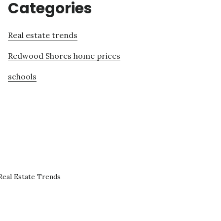
Categories
Real estate trends
Redwood Shores home prices
schools
eal Estate Trends