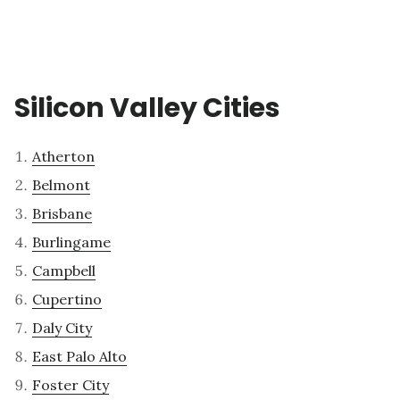
Silicon Valley Cities
Atherton
Belmont
Brisbane
Burlingame
Campbell
Cupertino
Daly City
East Palo Alto
Foster City