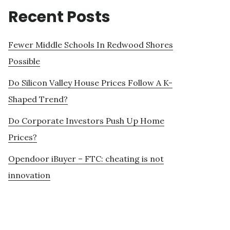
Recent Posts
Fewer Middle Schools In Redwood Shores
Possible
Do Silicon Valley House Prices Follow A K-
Shaped Trend?
Do Corporate Investors Push Up Home
Prices?
Opendoor iBuyer – FTC: cheating is not
innovation