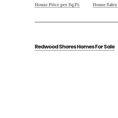
House Price per Sq.Ft.
House Sales 
Redwood Shores Homes For Sale