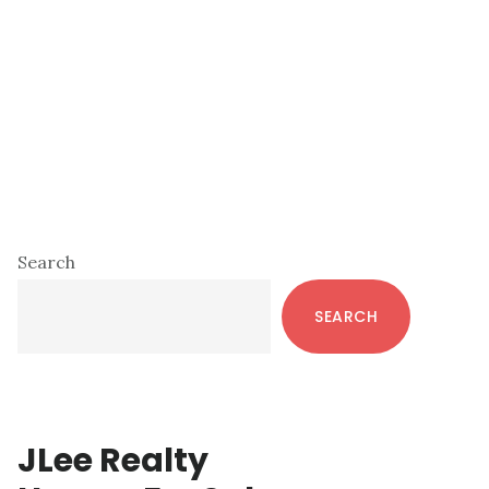
Primary
Search
Sidebar
SEARCH
JLee Realty