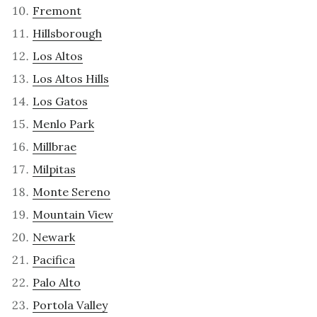
Fremont
Hillsborough
Los Altos
Los Altos Hills
Los Gatos
Menlo Park
Millbrae
Milpitas
Monte Sereno
Mountain View
Newark
Pacifica
Palo Alto
Portola Valley