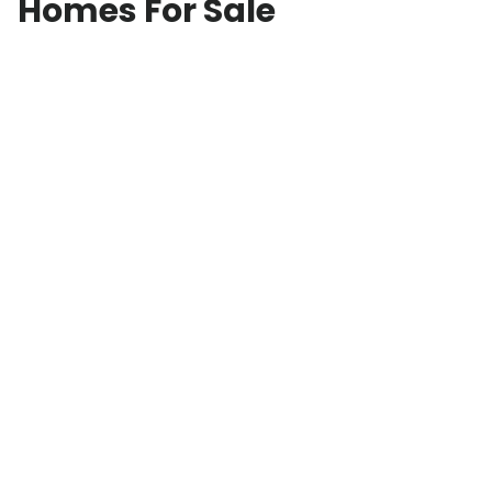
Homes For Sale