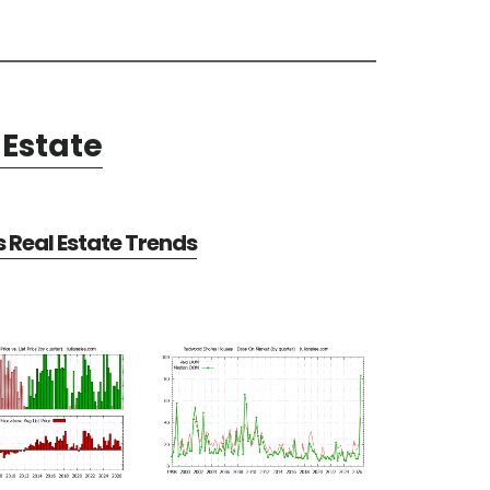
Estate
Real Estate Trends