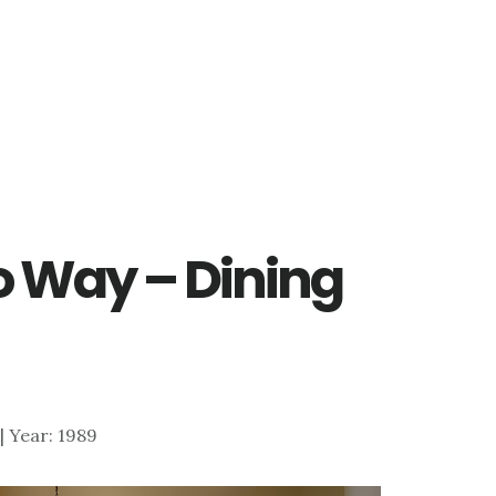
 Way – Dining
 | Year: 1989