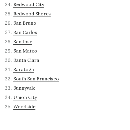
Redwood City
Redwood Shores
San Bruno
San Carlos
San Jose
San Mateo
Santa Clara
Saratoga
South San Francisco
Sunnyvale
Union City
Woodside