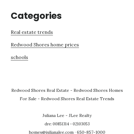
Categories
Real estate trends
Redwood Shores home prices
schools
Redwood Shores Real Estate
-
Redwood Shores Homes
For Sale
-
Redwood Shores Real Estate Trends
Juliana Lee - JLee Realty
dre: 00851314 - 02103053
homes@julianalee.com
· 650-857-1000