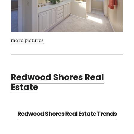
more pictures
Redwood Shores Real
Estate
Redwood Shores Real Estate Trends