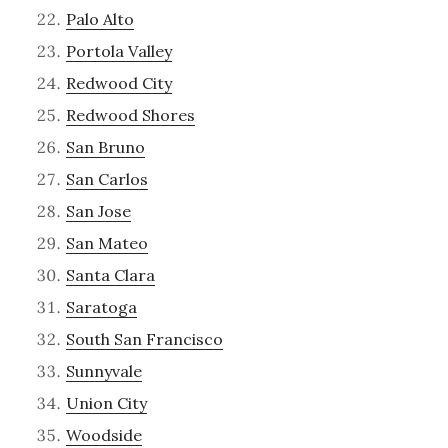
Palo Alto
Portola Valley
Redwood City
Redwood Shores
San Bruno
San Carlos
San Jose
San Mateo
Santa Clara
Saratoga
South San Francisco
Sunnyvale
Union City
Woodside