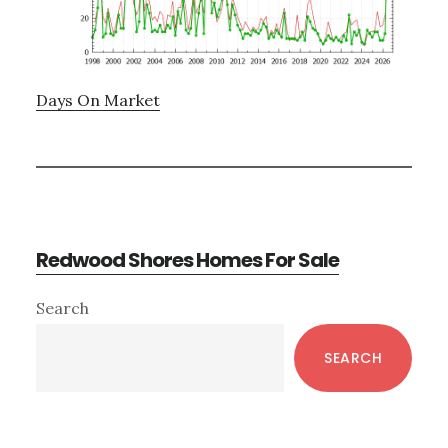
Days On Market
Redwood Shores Homes For Sale
Primary
Search
Sidebar
SEARCH