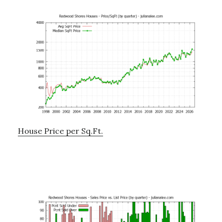
House Price per Sq.Ft.