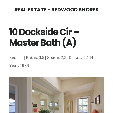
Skip
Skip
REAL ESTATE - REDWOOD SHORES
to
to
main
primary
10 Dockside Cir –
content
sidebar
Master Bath (A)
Beds: 4 | Baths: 3.5 | Space: 2,340 | Lot: 4,134 |
Year: 1989