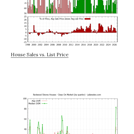
House Sales vs. List Price