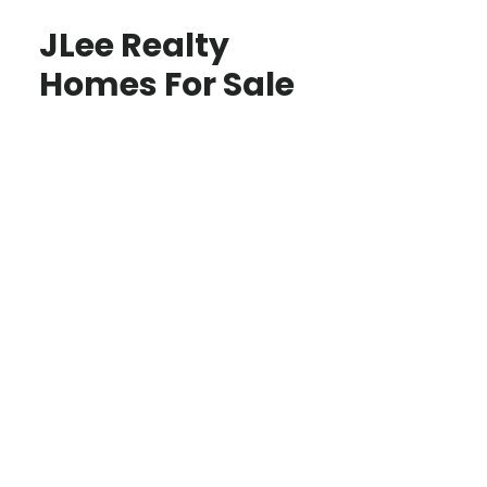
JLee Realty
Homes For Sale