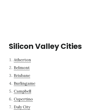
Silicon Valley Cities
Atherton
Belmont
Brisbane
Burlingame
Campbell
Cupertino
Daly City