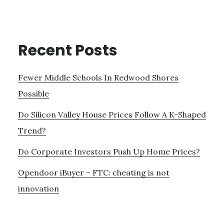
Recent Posts
Fewer Middle Schools In Redwood Shores
Possible
Do Silicon Valley House Prices Follow A K-Shaped
Trend?
Do Corporate Investors Push Up Home Prices?
Opendoor iBuyer – FTC: cheating is not
innovation