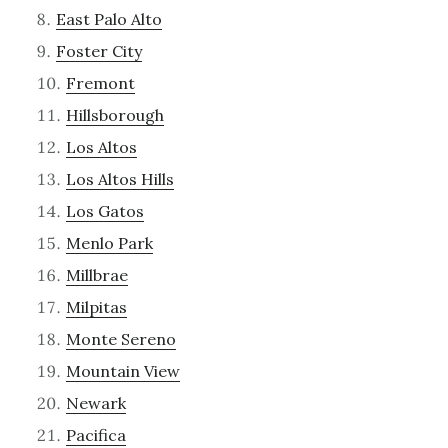
East Palo Alto
Foster City
Fremont
Hillsborough
Los Altos
Los Altos Hills
Los Gatos
Menlo Park
Millbrae
Milpitas
Monte Sereno
Mountain View
Newark
Pacifica