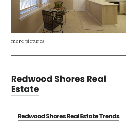
more pictures
Redwood Shores Real
Estate
Redwood Shores Real Estate Trends