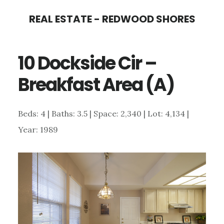
Skip
Skip
REAL ESTATE - REDWOOD SHORES
to
to
main
primary
10 Dockside Cir –
content
sidebar
Breakfast Area (A)
Beds: 4 | Baths: 3.5 | Space: 2,340 | Lot: 4,134 |
Year: 1989