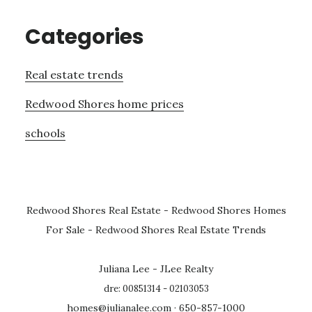
Categories
Real estate trends
Redwood Shores home prices
schools
Redwood Shores Real Estate
-
Redwood Shores Homes
For Sale
-
Redwood Shores Real Estate Trends
Juliana Lee - JLee Realty
dre: 00851314 - 02103053
homes@julianalee.com
· 650-857-1000