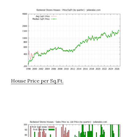
House Price per Sq.Ft.