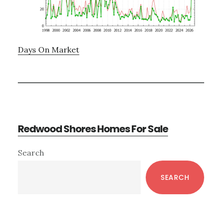
Days On Market
Redwood Shores Homes For Sale
Primary
Search
Sidebar
SEARCH