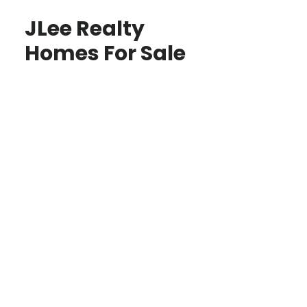
JLee Realty
Homes For Sale