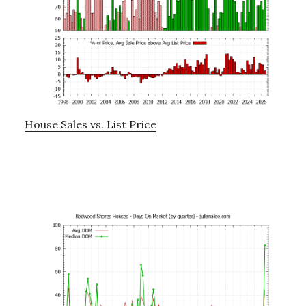
House Sales vs. List Price