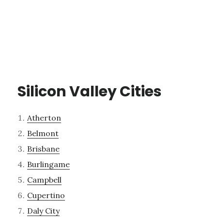
Silicon Valley Cities
Atherton
Belmont
Brisbane
Burlingame
Campbell
Cupertino
Daly City