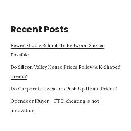
Recent Posts
Fewer Middle Schools In Redwood Shores
Possible
Do Silicon Valley House Prices Follow A K-Shaped
Trend?
Do Corporate Investors Push Up Home Prices?
Opendoor iBuyer – FTC: cheating is not
innovation