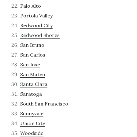
Palo Alto
Portola Valley
Redwood City
Redwood Shores
San Bruno
San Carlos
San Jose
San Mateo
Santa Clara
Saratoga
South San Francisco
Sunnyvale
Union City
Woodside