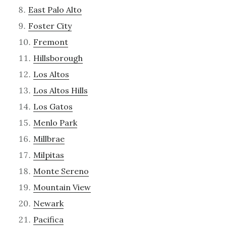
East Palo Alto
Foster City
Fremont
Hillsborough
Los Altos
Los Altos Hills
Los Gatos
Menlo Park
Millbrae
Milpitas
Monte Sereno
Mountain View
Newark
Pacifica