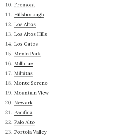
Fremont
Hillsborough
Los Altos
Los Altos Hills
Los Gatos
Menlo Park
Millbrae
Milpitas
Monte Sereno
Mountain View
Newark
Pacifica
Palo Alto
Portola Valley