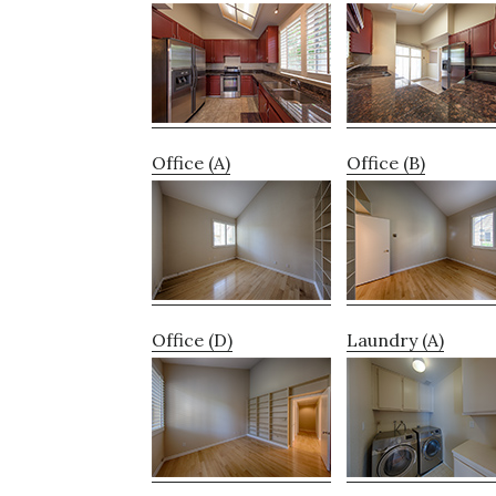
Office (A)
Office (B)
Office (D)
Laundry (A)