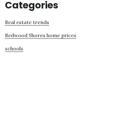
Categories
Real estate trends
Redwood Shores home prices
schools