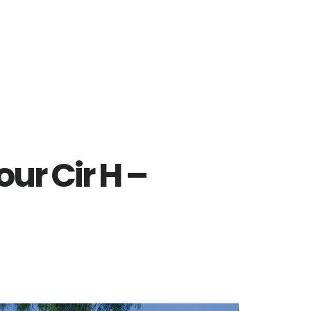
ur Cir H –