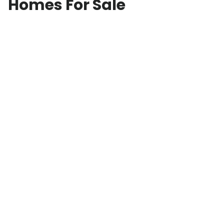
Homes For Sale