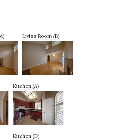
A)
Living Room (B)
Kitchen (A)
Kitchen (D)