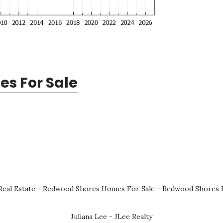
s For Sale
eal Estate
-
Redwood Shores Homes For Sale
-
Redwood Shores R
Juliana Lee - JLee Realty