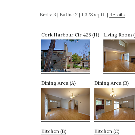
Beds: 3 | Baths: 2 | 1,328 sq.ft. |
details
Cork Harbour Cir 425 (H)
Living Room (
Dining Area (A)
Dining Area (B)
Kitchen (B)
Kitchen (C)