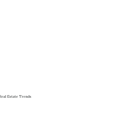
eal Estate Trends