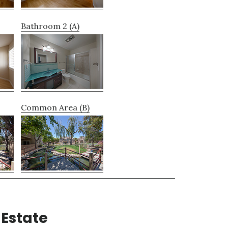
Bathroom 2 (A)
Common Area (B)
Estate