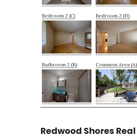
Bedroom 2 (C)
Bedroom 2 (D)
Bathroom 2 (B)
Common Area (A)
Redwood Shores Real 