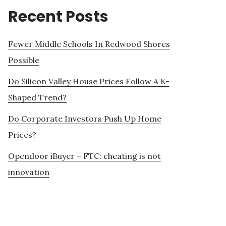
Recent Posts
Fewer Middle Schools In Redwood Shores
Possible
Do Silicon Valley House Prices Follow A K-
Shaped Trend?
Do Corporate Investors Push Up Home
Prices?
Opendoor iBuyer – FTC: cheating is not
innovation