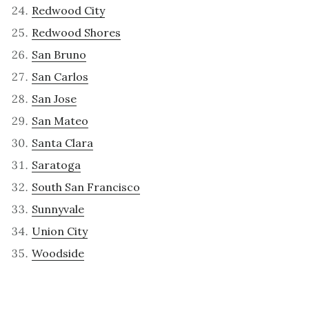
Redwood City
Redwood Shores
San Bruno
San Carlos
San Jose
San Mateo
Santa Clara
Saratoga
South San Francisco
Sunnyvale
Union City
Woodside