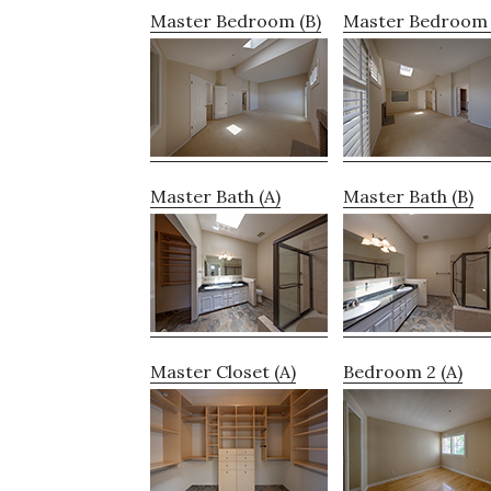
Master Bedroom (B)
Master Bedroom 
Master Bath (A)
Master Bath (B)
Master Closet (A)
Bedroom 2 (A)