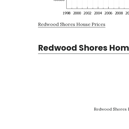
Redwood Shores House Prices
Redwood Shores Home
Redwood Shores R