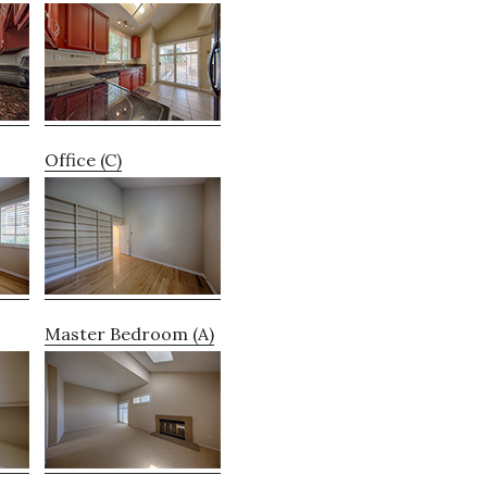
Office (C)
Master Bedroom (A)