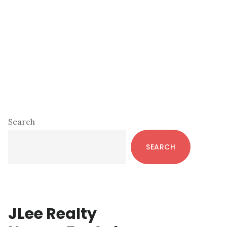
Primary
Search
Sidebar
SEARCH
JLee Realty