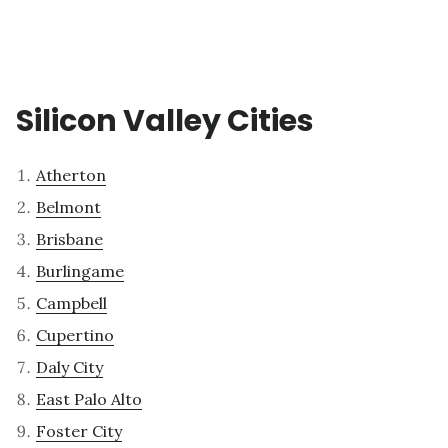
Silicon Valley Cities
Atherton
Belmont
Brisbane
Burlingame
Campbell
Cupertino
Daly City
East Palo Alto
Foster City