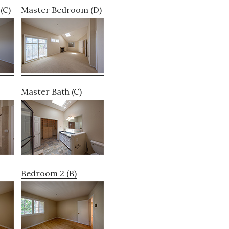
(C)
Master Bedroom (D)
Master Bath (C)
Bedroom 2 (B)