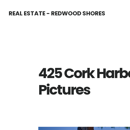
Skip
Skip
REAL ESTATE - REDWOOD SHORES
to
to
main
primary
content
sidebar
425 Cork Harbo
Pictures