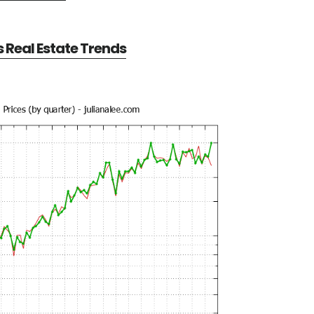
Real Estate Trends