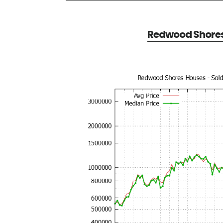
Redwood Shores 