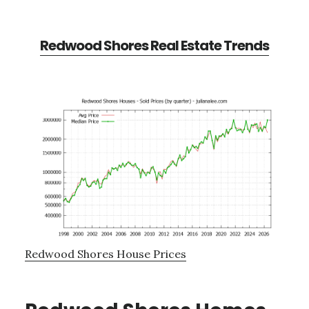
Redwood Shores Real Estate Trends
Redwood Shores House Prices