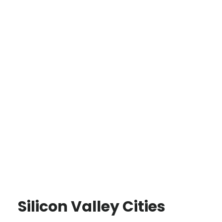
Silicon Valley Cities