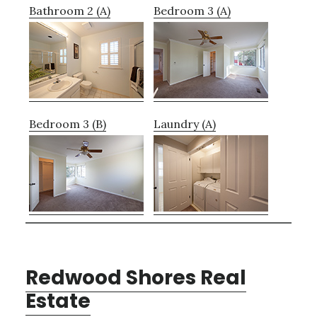
Bathroom 2 (A)
Bedroom 3 (A)
Bedroom 3 (B)
Laundry (A)
Redwood Shores Real
Estate