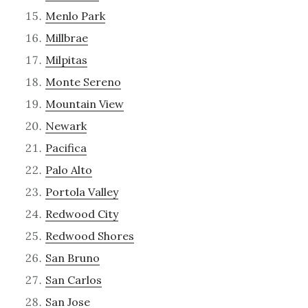
Menlo Park
Millbrae
Milpitas
Monte Sereno
Mountain View
Newark
Pacifica
Palo Alto
Portola Valley
Redwood City
Redwood Shores
San Bruno
San Carlos
San Jose