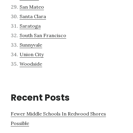
San Mateo
Santa Clara
Saratoga
South San Francisco
Sunnyvale
Union City
Woodside
Recent Posts
Fewer Middle Schools In Redwood Shores
Possible