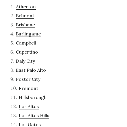
Atherton
Belmont
Brisbane
Burlingame
Campbell
Cupertino
Daly City
East Palo Alto
Foster City
Fremont
Hillsborough
Los Altos
Los Altos Hills
Los Gatos