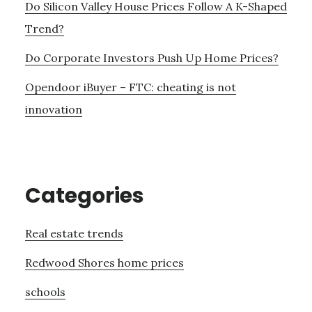
Do Silicon Valley House Prices Follow A K-Shaped
Trend?
Do Corporate Investors Push Up Home Prices?
Opendoor iBuyer – FTC: cheating is not
innovation
Categories
Real estate trends
Redwood Shores home prices
schools