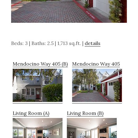
Beds: 3 | Baths: 2.5 | 1,713 sq.ft. |
details
Mendocino Way 405 (B)
Mendocino Way 405
Living Room (A)
Living Room (B)