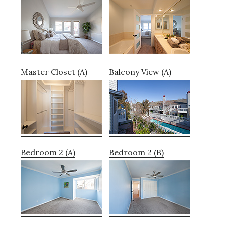
Master Closet (A)
Balcony View (A)
Bedroom 2 (A)
Bedroom 2 (B)