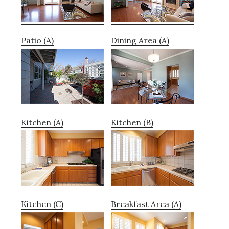
Patio (A)
Dining Area (A)
Kitchen (A)
Kitchen (B)
Kitchen (C)
Breakfast Area (A)