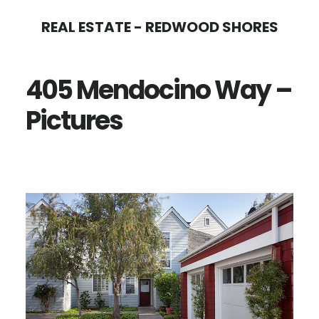
Skip
Skip
REAL ESTATE - REDWOOD SHORES
to
to
main
primary
405 Mendocino Way –
content
sidebar
Pictures