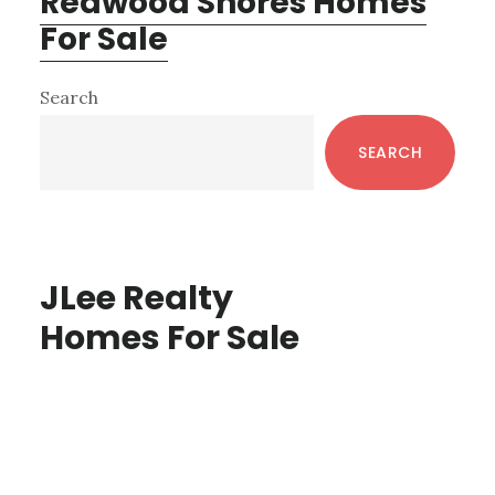
Redwood Shores Homes
For Sale
Primary
Search
Sidebar
SEARCH
JLee Realty
Homes For Sale