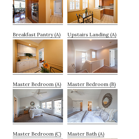
Breakfast Pantry (A)
Upstairs Landing (A)
Master Bedroom (A)
Master Bedroom (B)
Master Bedroom (C)
Master Bath (A)