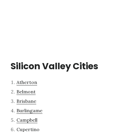
Silicon Valley Cities
Atherton
Belmont
Brisbane
Burlingame
Campbell
Cupertino