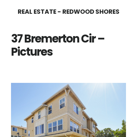
Skip
Skip
REAL ESTATE - REDWOOD SHORES
to
to
main
primary
37 Bremerton Cir –
content
sidebar
Pictures