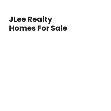
JLee Realty
Homes For Sale