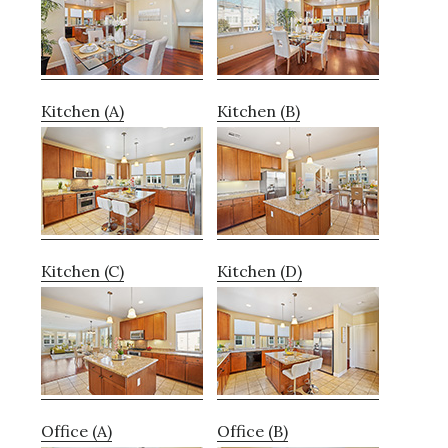
Kitchen (A)
Kitchen (B)
Kitchen (C)
Kitchen (D)
Office (A)
Office (B)