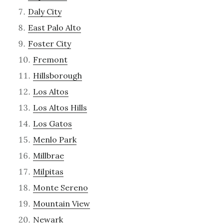
Daly City
East Palo Alto
Foster City
Fremont
Hillsborough
Los Altos
Los Altos Hills
Los Gatos
Menlo Park
Millbrae
Milpitas
Monte Sereno
Mountain View
Newark