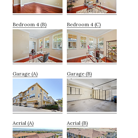
Bedroom 4 (B)
Bedroom 4 (C)
Garage (A)
Garage (B)
Aerial (A)
Aerial (B)