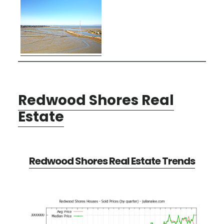
Redwood Shores Real
Estate
Redwood Shores Real Estate Trends