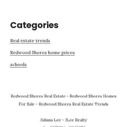
Categories
Real estate trends
Redwood Shores home prices
schools
Redwood Shores Real Estate
-
Redwood Shores Homes
For Sale
-
Redwood Shores Real Estate Trends
Juliana Lee - JLee Realty