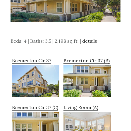
Beds: 4 | Baths: 3.5 | 2,198 sq.ft. |
details
Bremerton Cir 37
Bremerton Cir 37 (B)
Bremerton Cir 37 (C)
Living Room (A)