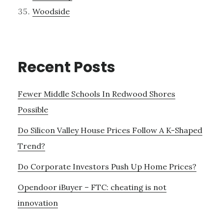
Woodside
Recent Posts
Fewer Middle Schools In Redwood Shores
Possible
Do Silicon Valley House Prices Follow A K-Shaped
Trend?
Do Corporate Investors Push Up Home Prices?
Opendoor iBuyer – FTC: cheating is not
innovation