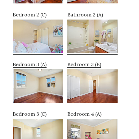
Bedroom 2 (C)
Bathroom 2 (A)
Bedroom 3 (A)
Bedroom 3 (B)
Bedroom 3 (C)
Bedroom 4 (A)