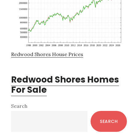
Redwood Shores House Prices
Redwood Shores Homes
For Sale
Primary
Search
Sidebar
SEARCH