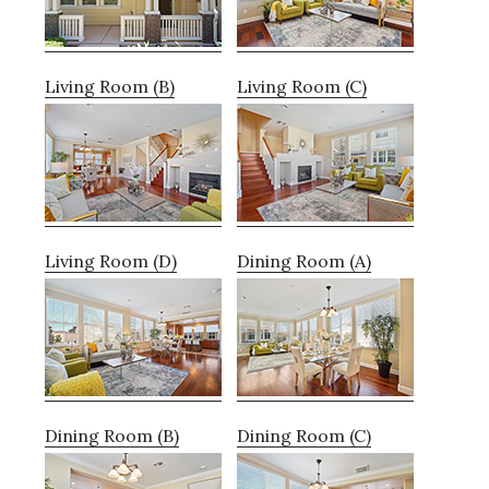
Living Room (B)
Living Room (C)
Living Room (D)
Dining Room (A)
Dining Room (B)
Dining Room (C)