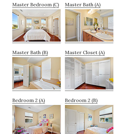
Master Bedroom (C)
Master Bath (A)
Master Bath (B)
Master Closet (A)
Bedroom 2 (A)
Bedroom 2 (B)