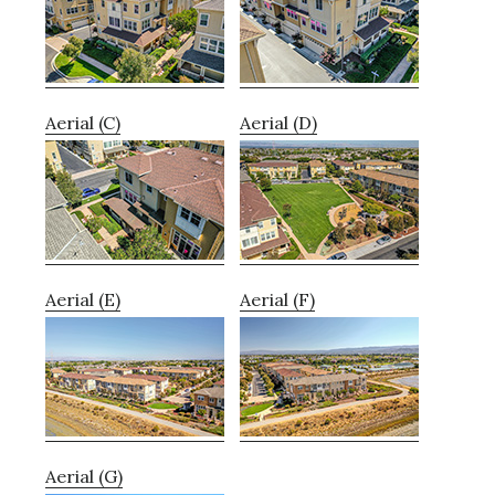
Aerial (C)
Aerial (D)
Aerial (E)
Aerial (F)
Aerial (G)