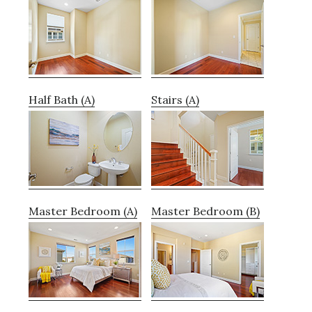
Half Bath (A)
Stairs (A)
Master Bedroom (A)
Master Bedroom (B)