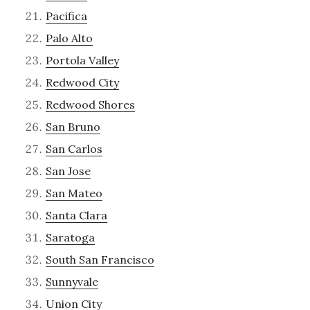
Pacifica
Palo Alto
Portola Valley
Redwood City
Redwood Shores
San Bruno
San Carlos
San Jose
San Mateo
Santa Clara
Saratoga
South San Francisco
Sunnyvale
Union City